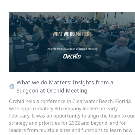
What we do Matters: Insights from a
Surgeon at Orchid Meeting
Orchid held a conference in Clearwater Beach, Florida
with approximately 80 company leaders in early
February. It was an opportunity to align the team to our
strategy and priorities for 2022 and beyond, and for
leaders from multiple sites and functions to learn how