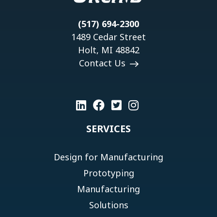
(517) 694-2300
1489 Cedar Street
Holt, MI 48842
Contact Us
SERVICES
Design for Manufacturing
Prototyping
Manufacturing
Solutions