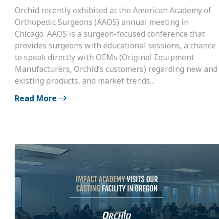
Orchid recently exhibited at the American Academy of
Orthopedic Surgeons (AAOS) annual meeting in
Chicago. AAOS is a surgeon-focused conference that
provides surgeons with educational sessions, a chance
to speak directly with OEMs (Original Equipment
Manufacturers, Orchid’s customers) regarding new and
existing products, and market trends...
Read More