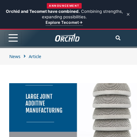
ANNOUNCEMENT
Orchid and Tecomet have combined.
Combining strengths,
expanding possibilities.
Explore Tecomet
News
Article