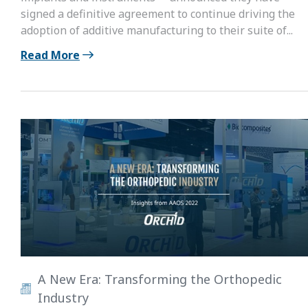
signed a definitive agreement to continue driving the
adoption of additive manufacturing to their suite of...
Read More
A New Era: Transforming the Orthopedic
Industry