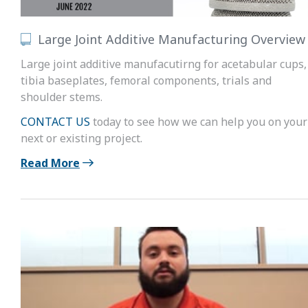
Large Joint Additive Manufacturing Overview
Large joint additive manufacutirng for acetabular cups,
tibia baseplates, femoral components, trials and
shoulder stems.
CONTACT US
today to see how we can help you on your
next or existing project.
Read More