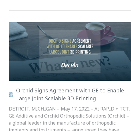
Orchid Signs Agreement with GE to Enable
Large Joint Scalable 3D Printing
DETROIT, MICHIGAN – May 17, 2022 – At RAPID + TCT,
GE Additive and Orchid Orthopedic Solutions (Orchid) –
a global leader in the manufacture of orthopedic
implants and instruments – announced they have