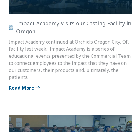
Impact Academy Visits our Casting Facility in
Oregon
Impact Academy continued at Orchid’s Oregon City, OR
facility last week. Impact Academy is a series of
educational events presented by the Commercial Team
to connect employees to the impact that they have on
our customers, their products and, ultimately, the
patients.
Read More