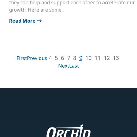
they can help and support each other to accelerate our
growth. Here are some...
Read More
4
5
6
7
8
9
10
11
12
13
First
Previous
Next
Last