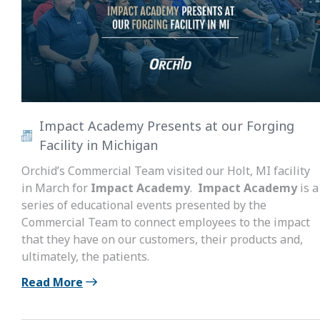
Impact Academy Presents at our Forging
Facility in Michigan
Orchid’s Commercial Team visited our Holt, MI facility
in March for
Impact Academy
.
Impact Academy
is a
series of educational events presented by the
Commercial Team to connect employees to the impact
that they have on our customers, their products and,
ultimately, the patients.
Read More