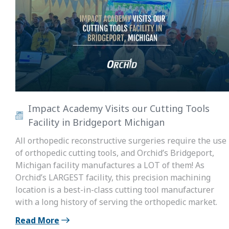
Impact Academy Visits our Cutting Tools
Facility in Bridgeport Michigan
All orthopedic reconstructive surgeries require the use
of orthopedic cutting tools, and Orchid’s Bridgeport,
Michigan facility manufactures a LOT of them! As
Orchid’s LARGEST facility, this precision machining
location is a best-in-class cutting tool manufacturer
with a long history of serving the orthopedic market.
Read More