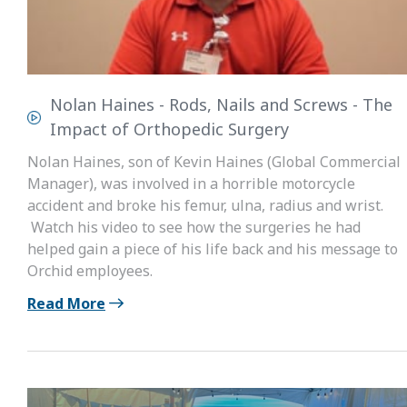
Nolan Haines - Rods, Nails and Screws - The
Impact of Orthopedic Surgery
Nolan Haines, son of Kevin Haines (Global Commercial
Manager), was involved in a horrible motorcycle
accident and broke his femur, ulna, radius and wrist.
Watch his video to see how the surgeries he had
helped gain a piece of his life back and his message to
Orchid employees.
Read More