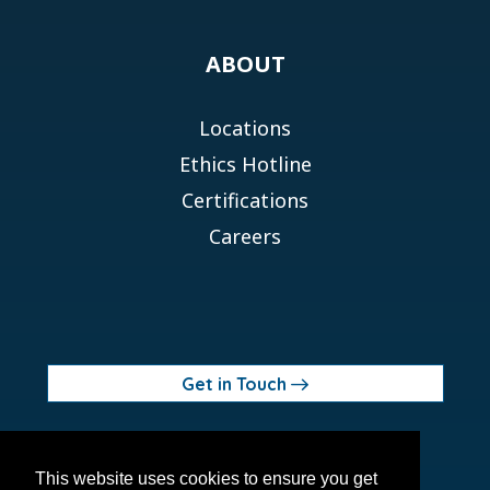
ABOUT
Locations
Ethics Hotline
Certifications
Careers
Get in Touch
© 2026 Orchid MPS Holdings, LLC
This website uses cookies to ensure you get