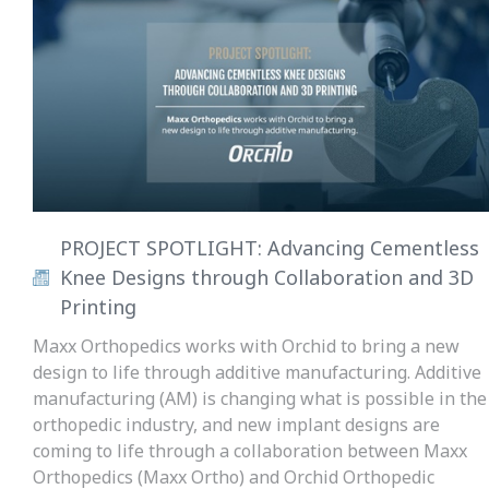
PROJECT SPOTLIGHT: Advancing Cementless
Knee Designs through Collaboration and 3D
Printing
Maxx Orthopedics works with Orchid to bring a new
design to life through additive manufacturing. Additive
manufacturing (AM) is changing what is possible in the
orthopedic industry, and new implant designs are
coming to life through a collaboration between Maxx
Orthopedics (Maxx Ortho) and Orchid Orthopedic