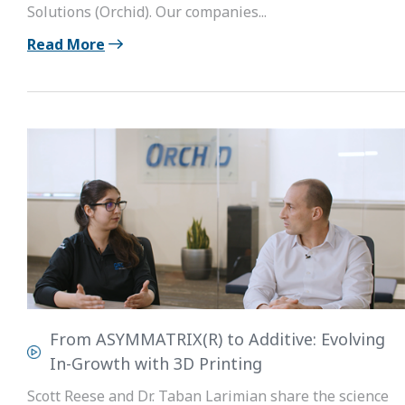
Solutions (Orchid). Our companies...
Read More
From ASYMMATRIX(R) to Additive: Evolving
In-Growth with 3D Printing
Scott Reese and Dr. Taban Larimian share the science