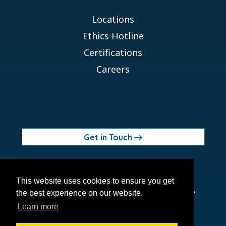
Locations
Ethics Hotline
Certifications
Careers
Get in Touch
© 2026 Orchid MPS Holdings, LLC
This website uses cookies to ensure you get
Terms of Use
Privacy Policy
Site Map
Ethics Policy
the best experience on our website.
Modern Slavery Act
Learn more