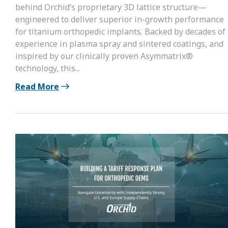
behind Orchid’s proprietary 3D lattice structure—
engineered to deliver superior in-growth performance
for titanium orthopedic implants. Backed by decades of
experience in plasma spray and sintered coatings, and
inspired by our clinically proven Asymmatrix®
technology, this...
Read More