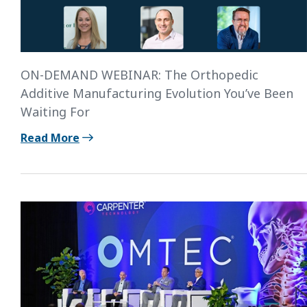
ON-DEMAND WEBINAR: The Orthopedic
Additive Manufacturing Evolution You’ve Been
Waiting For
Read More