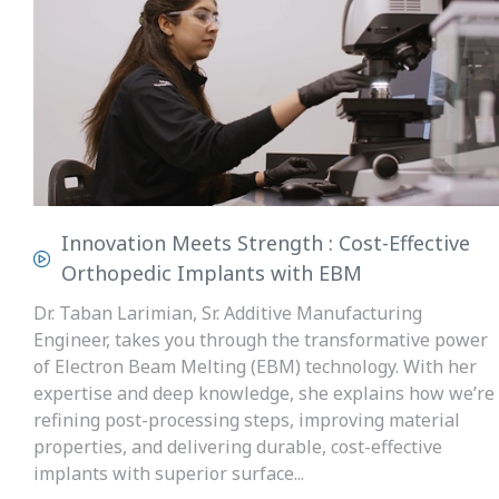
Innovation Meets Strength : Cost-Effective
Orthopedic Implants with EBM
Dr. Taban Larimian, Sr. Additive Manufacturing
Engineer, takes you through the transformative power
of Electron Beam Melting (EBM) technology. With her
expertise and deep knowledge, she explains how we’re
refining post-processing steps, improving material
properties, and delivering durable, cost-effective
implants with superior surface...