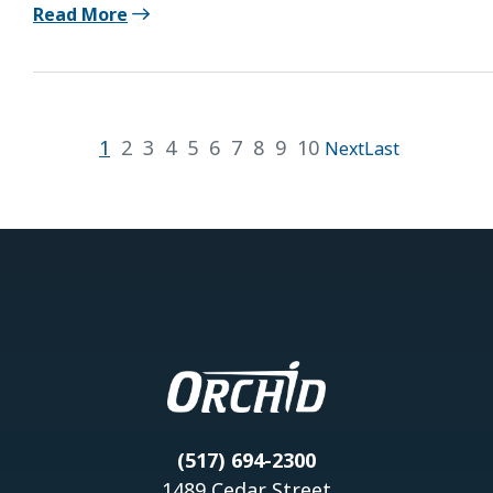
Read More
1
2
3
4
5
6
7
8
9
10
Next
Last
(517) 694-2300
1489 Cedar Street