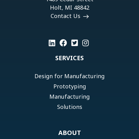
Holt, MI 48842
Contact Us
SERVICES
Design for Manufacturing
Prototyping
Manufacturing
Solutions
ABOUT