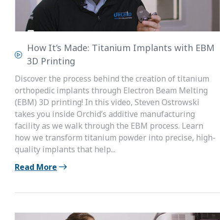
How It’s Made: Titanium Implants with EBM
3D Printing
Discover the process behind the creation of titanium
orthopedic implants through Electron Beam Melting
(EBM) 3D printing! In this video, Steven Ostrowski
takes you inside Orchid’s additive manufacturing
facility as we walk through the EBM process. Learn
how we transform titanium powder into precise, high-
quality implants that help...
Read More