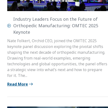
Industry Leaders Focus on the Future of
Orthopedic Manufacturing: OMTEC 2025
Keynote
Nate Folkert, Orchid CEO, joined the OMTEC 2025
keynote panel discussion exploring the pivotal shifts
shaping the next decade of orthopedic manufacturing.
Drawing from real-world examples, emerging
technologies and global opportunities, the panel offers
a strategic view into what’s next and how to prepare
for it. The...
Read More