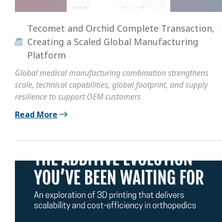
Tecomet and Orchid Complete Transaction,
Creating a Scaled Global Manufacturing
Platform
Global medical manufacturing combination strengthens
scale, technical capabilities, global footprint, and supply
resilience to support OEM customers
Read More