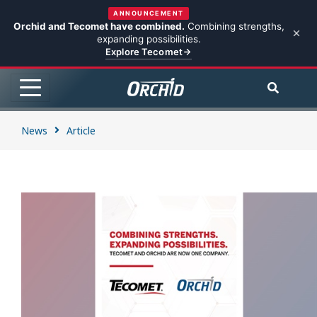
ANNOUNCEMENT
Orchid and Tecomet have combined.
Combining strengths,
expanding possibilities.
Explore Tecomet
News
Article