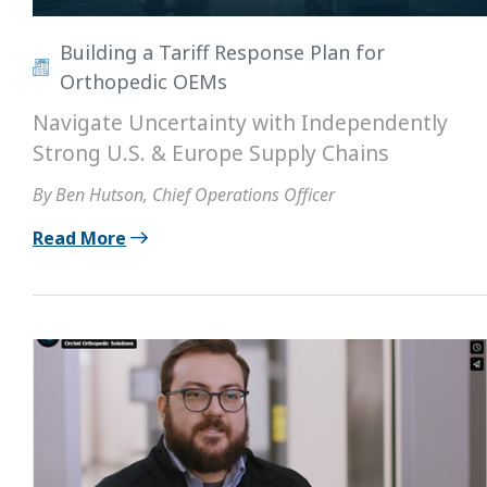
Building a Tariff Response Plan for
Orthopedic OEMs
Navigate Uncertainty with Independently
Strong U.S. & Europe Supply Chains
By Ben Hutson, Chief Operations Officer
Read More