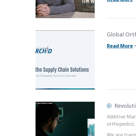
Global Ort
Read More
Revolut
Additive Man
orthopedics.
We are tran