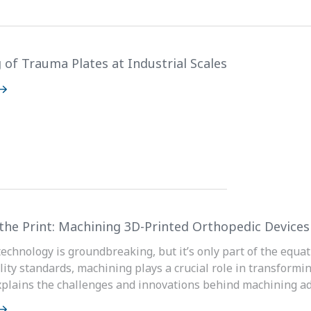
 of Trauma Plates at Industrial Scales
the Print: Machining 3D-Printed Orthopedic Devices
technology is groundbreaking, but it’s only part of the equat
lity standards, machining plays a crucial role in transformin
plains the challenges and innovations behind machining add