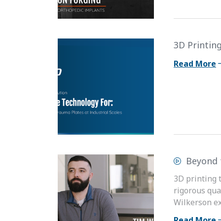
3D Printing
Read More
Beyond 
3D printing 
rigorous qua
Wilkerson ex
Read More