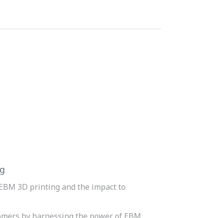
ng
EBM 3D printing and the impact to
omers by harnessing the power of EBM