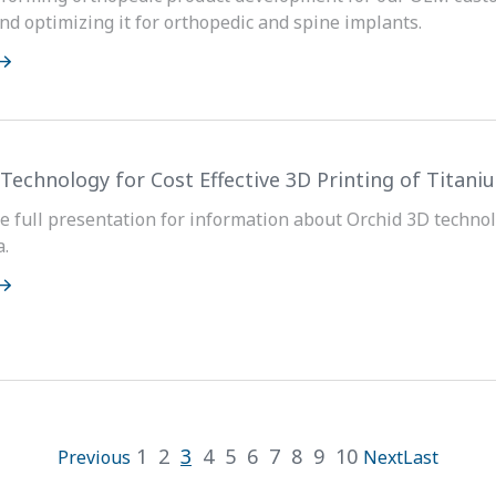
nd optimizing it for orthopedic and spine implants.
 Technology for Cost Effective 3D Printing of Titan
 full presentation for information about Orchid 3D technol
a.
1
2
3
4
5
6
7
8
9
10
Previous
Next
Last