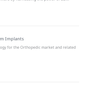
ium Implants
ogy for the Orthopedic market and related