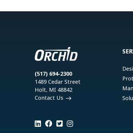
SER
Des
(517) 694-2300
Pro
1489 Cedar Street
Man
Holt, MI 48842
Contact Us
Solu