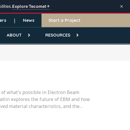
Explore Tecomet
lities.
ers
News
Start a Project
ABOUT
RESOURCES
of what's possible in Electron Beam
Gatlin explores the future of EBM and how
ed material characteristics, and the...