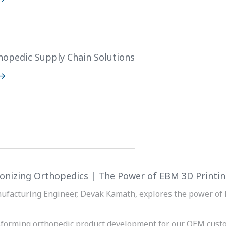
hopedic Supply Chain Solutions
ionizing Orthopedics | The Power of EBM 3D Printi
ufacturing Engineer, Devak Kamath, explores the power of 
sforming orthopedic product development for our OEM cust