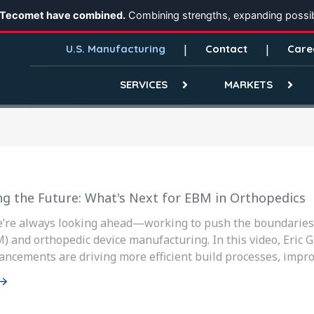
 Tecomet have combined.
Combining strengths, expanding possibi
U.S. Manufacturing
Contact
Care
SERVICES
MARKETS
ng the Future: What's Next for EBM in Orthopedics
e’re always looking ahead—working to push the boundaries 
) and orthopedic device manufacturing. In this video, Eric 
ancements are driving more efficient build processes, improv