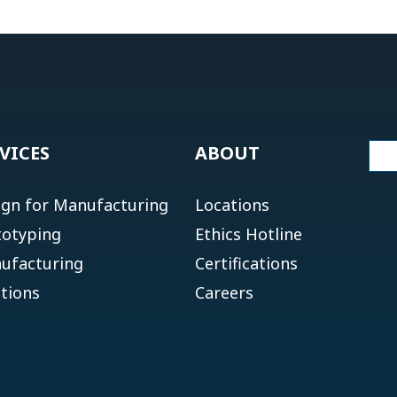
VICES
ABOUT
ign for Manufacturing
Locations
totyping
Ethics Hotline
ufacturing
Certifications
tions
Careers