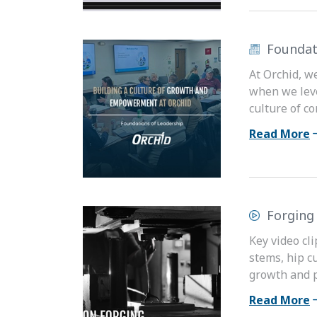
Foundat
At Orchid, w
when we leve
culture of c
Read More
Forging
Key video cli
stems, hip c
growth and pa
Read More