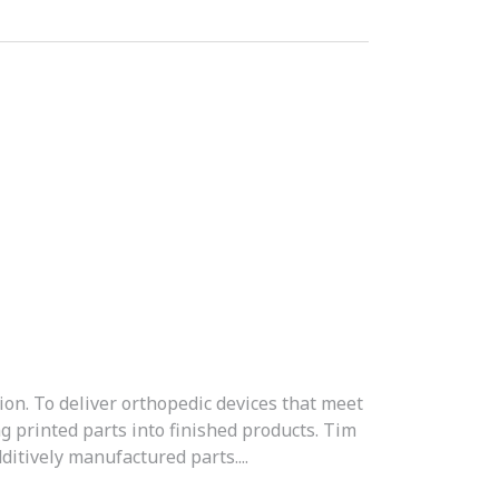
ion. To deliver orthopedic devices that meet
g printed parts into finished products. Tim
itively manufactured parts....