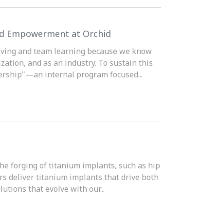
and Empowerment at Orchid
solving and team learning because we know
ation, and as an industry. To sustain this
ership"—an internal program focused...
the forging of titanium implants, such as hip
rs deliver titanium implants that drive both
utions that evolve with our...