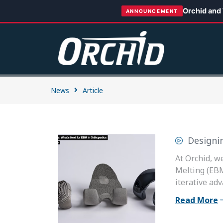
Orchid and
ANNOUNCEMENT
News
Article
Designi
At Orchid, w
Melting (EBM
iterative adv
Read More