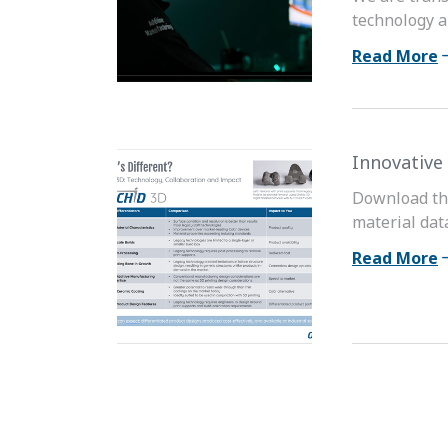
technology a
Read More
Innovative
Download the
material dat
Read More