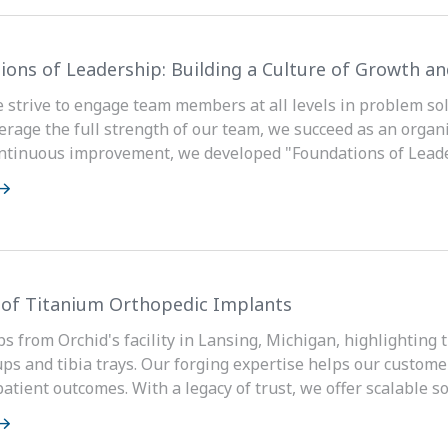
ions of Leadership: Building a Culture of Growth 
e strive to engage team members at all levels in problem 
rage the full strength of our team, we succeed as an organiz
ontinuous improvement, we developed "Foundations of Lead
 of Titanium Orthopedic Implants
ps from Orchid's facility in Lansing, Michigan, highlighting 
ups and tibia trays. Our forging expertise helps our custome
tient outcomes. With a legacy of trust, we offer scalable sol