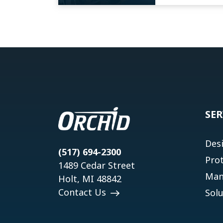
SER
Des
(517) 694-2300
Pro
1489 Cedar Street
Man
Holt, MI 48842
Contact Us
Solu