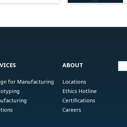
VICES
ABOUT
ign for Manufacturing
Locations
totyping
Ethics Hotline
ufacturing
Certifications
tions
Careers