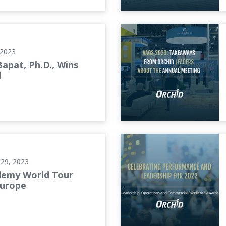
AAOS 2023: Takeaways from
 2023
Bapat, Ph.D., Wins
d
ope
Celebrating Performance and
29, 2023
demy World Tour
Europe