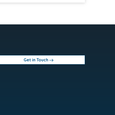
Get in Touch