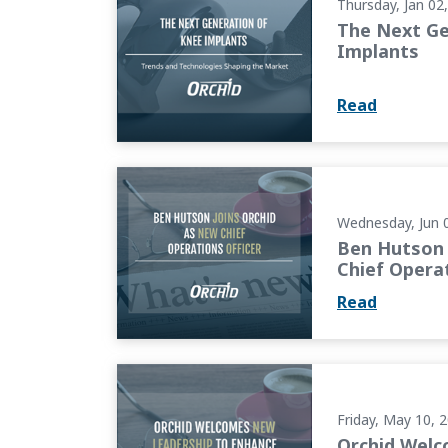
Thursday, Jan 02
The Next Ge
Implants
Read
Ben Hutson Joins Orchid as New Chief Opera
Wednesday, Jun 
Ben Hutson 
Chief Operat
Read
Orchid Welcomes New Leadership to Enhanc
Friday, May 10, 
Orchid Wel