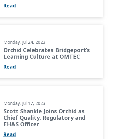
Read
rt’s Learning Culture at OMTEC
Monday, Jul 24, 2023
Orchid Celebrates Bridgeport’s
Learning Culture at OMTEC
Read
as Chief Quality, Regulatory and EH&S Officer
Monday, Jul 17, 2023
Scott Shankle Joins Orchid as
Chief Quality, Regulatory and
EH&S Officer
Read