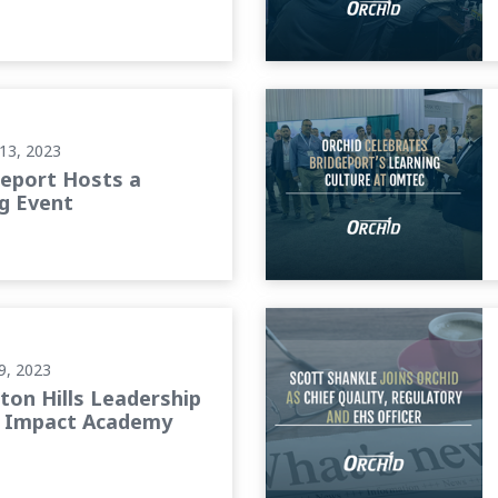
ent
Orchid Celebrates Bridgepo
13, 2023
geport Hosts a
g Event
ts Impact Academy
Scott Shankle Joins Orchid 
9, 2023
ton Hills Leadership
 Impact Academy