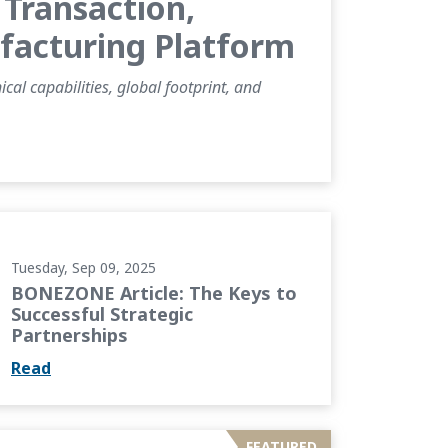
Transaction,
ufacturing Platform
al capabilities, global footprint, and
 to Successful Strategic Partnerships
Tuesday, Sep 09, 2025
BONEZONE Article: The Keys to
Successful Strategic
Partnerships
Read
ing Cementless Knee Designs through...
FEATURED