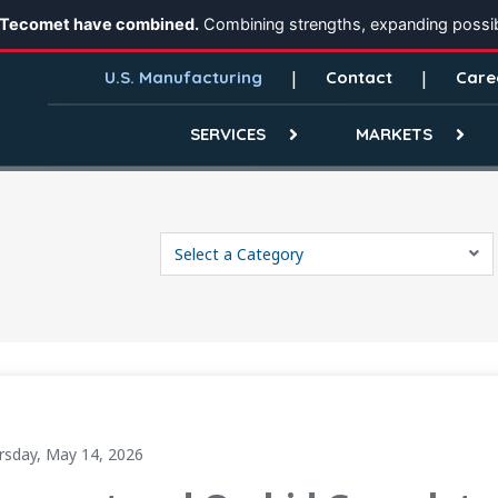
 Tecomet have combined.
Combining strengths, expanding possibi
U.S. Manufacturing
Contact
Care
SERVICES
MARKETS
Select a Category
Creating a Scaled Global Manufacturing Platform
rsday, May 14, 2026