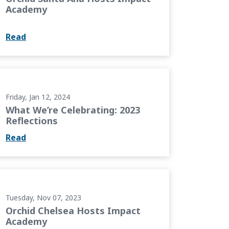
Academy
Read
3 Reflections
Friday, Jan 12, 2024
What We’re Celebrating: 2023
Reflections
Read
ct Academy
Tuesday, Nov 07, 2023
Orchid Chelsea Hosts Impact
Academy