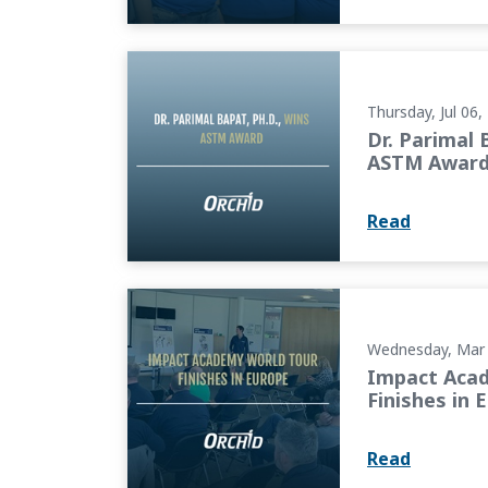
Dr. Parimal Bapat, Ph.D., Wins ASTM Award
Thursday, Jul 06,
Dr. Parimal 
ASTM Awar
Read
Impact Academy World Tour Finishes in Eur
Wednesday, Mar 
Impact Aca
Finishes in 
Read