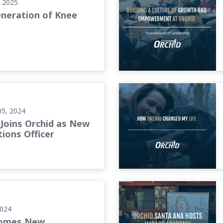
, 2025
neration of Knee
tions Officer
How Orchid Changed My Lif
05, 2024
Joins Orchid as New
ions Officer
e Customer Service
Orchid Santa Ana Hosts Im
2024
comes New