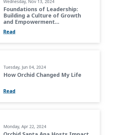
Wednesday, Nov 13, 2024
Foundations of Leadership:
Building a Culture of Growth
and Empowerment...
Read
e
Tuesday, Jun 04, 2024
How Orchid Changed My Life
Read
pact Academy
Monday, Apr 22, 2024
Orchid Santa Ana Hosts Impact