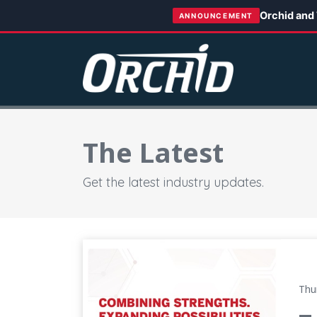
Orchid and
ANNOUNCEMENT
The Latest
Get the latest industry updates.
Tecomet and Orchid Complete Transaction, 
Thu