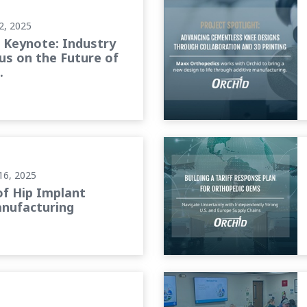
2, 2025
Keynote: Industry
us on the Future of
.
cturing
Building a Tariff Response
16, 2025
of Hip Implant
nufacturing
Foundations of Leadership: