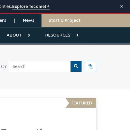
Explore Tecomet
lities.
ers
News
Start a Project
ABOUT
RESOURCES
Search
Or
Sort
FEATURED