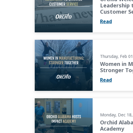
Leadership 
Customer Se
Read
Women in Manufacturing (WiM): Stronger T
Thursday, Feb 01
Women in Ma
Stronger To
Read
Orchid Alabama Hosts Impact Academy
Monday, Dec 18,
Orchid Alab
Academy