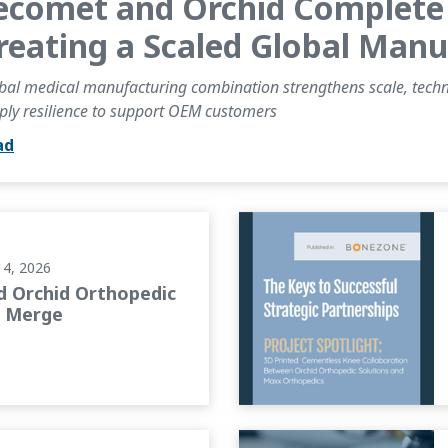
ecomet and Orchid Complete 
reating a Scaled Global Man
bal medical manufacturing combination strengthens scale, technic
ply resilience to support OEM customers
ad
o Merge
BONEZONE Article: The Keys
14, 2026
 Orchid Orthopedic
o Merge
 on the Future of Orthopedic...
PROJECT SPOTLIGHT: Advanc