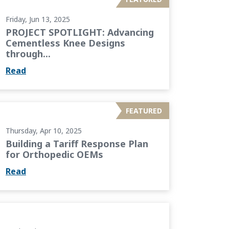
Friday, Jun 13, 2025
PROJECT SPOTLIGHT: Advancing
Cementless Knee Designs
through...
Read
 Plan for Orthopedic OEMs
FEATURED
Thursday, Apr 10, 2025
Building a Tariff Response Plan
for Orthopedic OEMs
Read
 Building a Culture of Growth and Empowerment...