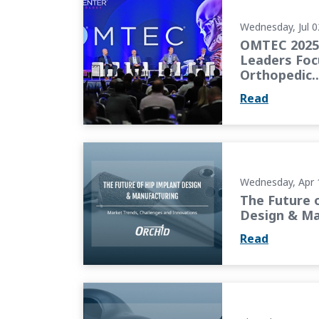
Wednesday, Jul 0
OMTEC 2025 
Leaders Foc
Orthopedic..
Read
The Future of Hip Implant Design & Manufa
Wednesday, Apr 
The Future 
Design & Ma
Read
The Next Generation of Knee Implants