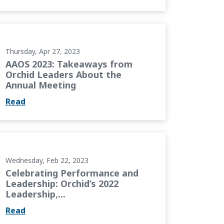
 Orchid Leaders About the Annual Meeting
Thursday, Apr 27, 2023
AAOS 2023: Takeaways from
Orchid Leaders About the
Annual Meeting
Read
 Leadership: Orchid’s 2022 Leadership,...
Wednesday, Feb 22, 2023
Celebrating Performance and
Leadership: Orchid’s 2022
Leadership,...
Read