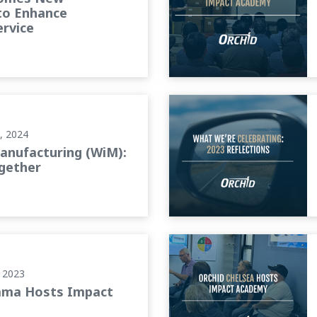
to Enhance
rvice
ogether
What We’re Celebrating: 202
, 2024
nufacturing (WiM):
gether
Orchid Chelsea Hosts Impa
 2023
ama Hosts Impact