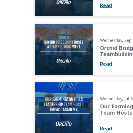
Read
Orchid Bridgeport Hosts a Teambuilding Ev
Wednesday, Sep 
Orchid Brid
Teambuildin
Read
Our Farmington Hills Leadership Team Hos
Wednesday, Jul 1
Our Farming
Team Hosts
Read