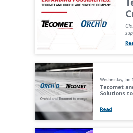
T
C
Glo
sup
Re
Tecomet and Orchid Orthopedic Solutions t
Wednesday, Jan 
Tecomet and
Solutions t
Read
OMTEC 2025 Keynote: Industry Leaders Focus