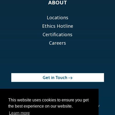
ABOUT
Locations
Ethics Hotline
Certifications
Careers
Get in Touch
© 2026 Orchid MPS Holdings, LLC
This website uses cookies to ensure you get
Terms of Use
Privacy Policy
Site Map
Ethics Policy
the best experience on our website.
Modern Slavery Act
Learn more