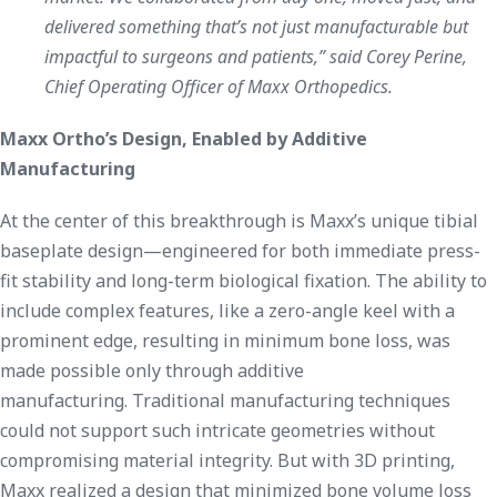
delivered something that’s not just manufacturable but
impactful to surgeons and patients,” said Corey Perine,
Chief Operating Officer of Maxx Orthopedics.
Maxx Ortho’s Design, Enabled by Additive
Manufacturing
At the center of this breakthrough is Maxx’s unique tibial
baseplate design—engineered for both immediate press-
fit stability and long-term biological fixation. The ability to
include complex features, like a zero-angle keel with a
prominent edge, resulting in minimum bone loss, was
made possible only through additive
manufacturing. Traditional manufacturing techniques
could not support such intricate geometries without
compromising material integrity. But with 3D printing,
Maxx realized a design that minimized bone volume loss