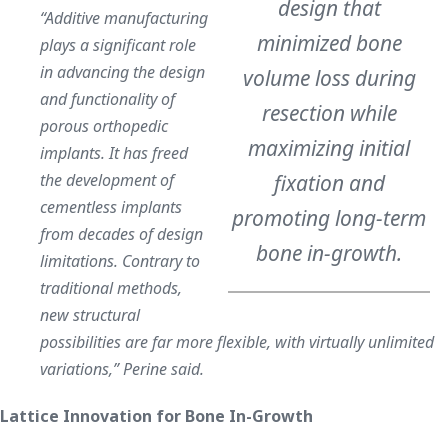
design that
“Additive manufacturing
minimized bone
plays a significant role
in advancing the design
volume loss during
and functionality of
resection while
porous orthopedic
maximizing initial
implants. It has freed
the development of
fixation and
cementless implants
promoting long-term
from decades of design
bone in-growth.
limitations. Contrary to
traditional methods,
new structural
possibilities are far more flexible, with virtually unlimited
variations,” Perine said.
Lattice Innovation for Bone In-Growth