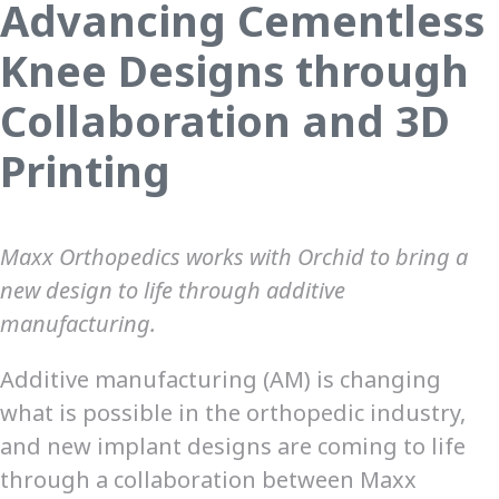
Advancing Cementless
Knee Designs through
Collaboration and 3D
Printing
Maxx Orthopedics works with Orchid to bring a
new design to life through additive
manufacturing.
Additive manufacturing (AM) is changing
what is possible in the orthopedic industry,
and new implant designs are coming to life
through a collaboration between Maxx