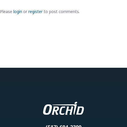
Please
login
or
register
to post comments.