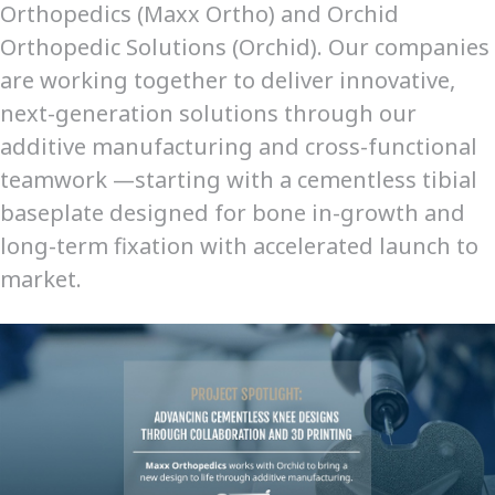
Orthopedics (Maxx Ortho) and Orchid
Orthopedic Solutions (Orchid). Our companies
are working together to deliver innovative,
next-generation solutions through our
additive manufacturing and cross-functional
teamwork —starting with a cementless tibial
baseplate designed for bone in-growth and
long-term fixation with accelerated launch to
market.