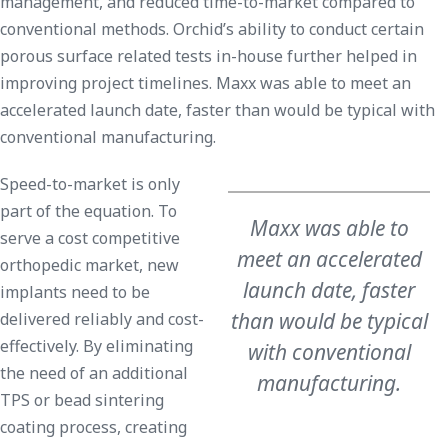
management, and reduced time-to-market compared to
conventional methods. Orchid’s ability to conduct certain
porous surface related tests in-house further helped in
improving project timelines. Maxx was able to meet an
accelerated launch date, faster than would be typical with
conventional manufacturing.
Speed-to-market is only
part of the equation. To
Maxx was able to
serve a cost competitive
meet an accelerated
orthopedic market, new
launch date, faster
implants need to be
than would be typical
delivered reliably and cost-
effectively. By eliminating
with conventional
the need of an additional
manufacturing.
TPS or bead sintering
coating process, creating