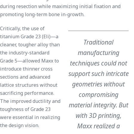
during resection while maximizing initial fixation and
promoting long-term bone in-growth.
Critically, the use of
titanium Grade 23 (Eli)—a
Traditional
cleaner, tougher alloy than
manufacturing
the industry-standard
Grade 5—allowed Maxx to
techniques could not
introduce thinner cross
support such intricate
sections and advanced
geometries without
lattice structures without
sacrificing performance.
compromising
The improved ductility and
material integrity. But
toughness of Grade 23
with 3D printing,
were essential in realizing
Maxx realized a
the design vision.