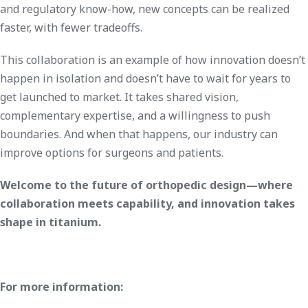
and regulatory know-how, new concepts can be realized
faster, with fewer tradeoffs.
This collaboration is an example of how innovation doesn’t
happen in isolation and doesn’t have to wait for years to
get launched to market. It takes shared vision,
complementary expertise, and a willingness to push
boundaries. And when that happens, our industry can
improve options for surgeons and patients.
Welcome to the future of orthopedic design—where
collaboration meets capability, and innovation takes
shape in titanium.
For more information: