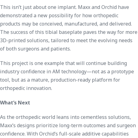
This isn’t just about one implant. Maxx and Orchid have
demonstrated a new possibility for how orthopedic
products may be conceived, manufactured, and delivered.
The success of this tibial baseplate paves the way for more
3D-printed solutions, tailored to meet the evolving needs
of both surgeons and patients.
This project is one example that will continue building
industry confidence in AM technology—not as a prototype
tool, but as a mature, production-ready platform for
orthopedic innovation.
What’s Next
As the orthopedic world leans into cementless solutions,
Maxx’s designs prioritize long-term outcomes and surgeon
confidence. With Orchid’s full-scale additive capabilities