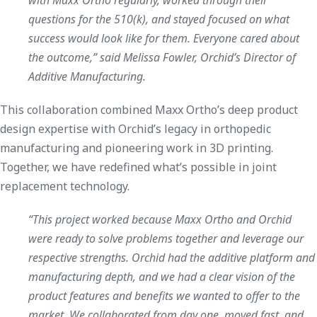
questions for the 510(k), and stayed focused on what
success would look like for them. Everyone cared about
the outcome,” said Melissa Fowler, Orchid’s Director of
Additive Manufacturing.
This collaboration combined Maxx Ortho’s deep product
design expertise with Orchid’s legacy in orthopedic
manufacturing and pioneering work in 3D printing.
Together, we have redefined what’s possible in joint
replacement technology.
“This project worked because Maxx Ortho and Orchid
were ready to solve problems together and leverage our
respective strengths. Orchid had the additive platform and
manufacturing depth, and we had a clear vision of the
product features and benefits we wanted to offer to the
market. We collaborated from day one, moved fast, and