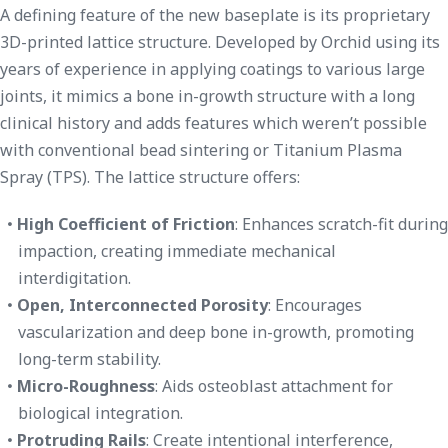
A defining feature of the new baseplate is its proprietary
3D-printed lattice structure. Developed by Orchid using its
years of experience in applying coatings to various large
joints, it mimics a bone in-growth structure with a long
clinical history and adds features which weren’t possible
with conventional bead sintering or Titanium Plasma
Spray (TPS). The lattice structure offers:
High Coefficient of Friction
: Enhances scratch-fit during
impaction, creating immediate mechanical
interdigitation.
Open, Interconnected Porosity
: Encourages
vascularization and deep bone in-growth, promoting
long-term stability.
Micro-Roughness
: Aids osteoblast attachment for
biological integration.
Protruding Rails
: Create intentional interference,