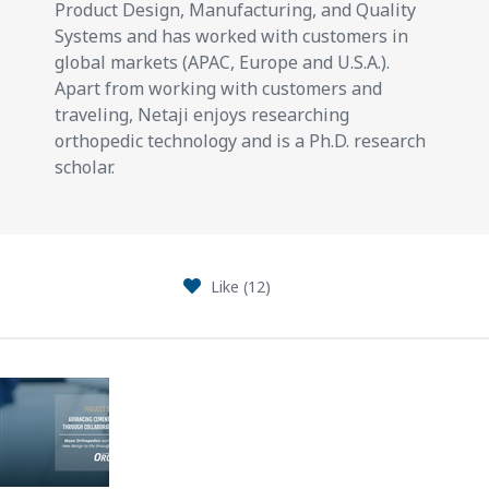
Product Design, Manufacturing, and Quality
Systems and has worked with customers in
global markets (APAC, Europe and U.S.A.).
Apart from working with customers and
traveling, Netaji enjoys researching
orthopedic technology and is a Ph.D. research
scholar.
Like (
12
)