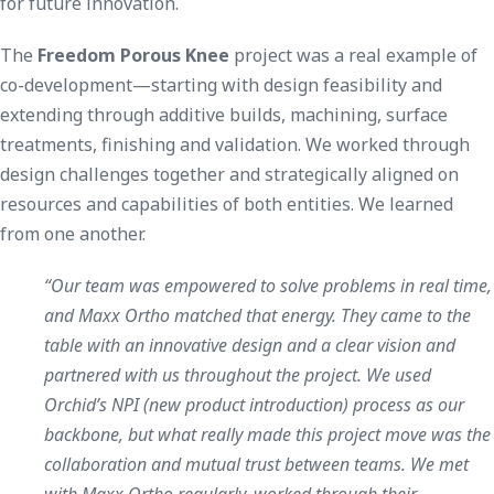
for future innovation.
The
Freedom Porous Knee
project was a real example of
co-development—starting with design feasibility and
extending through additive builds, machining, surface
treatments, finishing and validation. We worked through
design challenges together and strategically aligned on
resources and capabilities of both entities. We learned
from one another.
“Our team was empowered to solve problems in real time,
and Maxx Ortho matched that energy. They came to the
table with an innovative design and a clear vision and
partnered with us throughout the project. We used
Orchid’s NPI (new product introduction) process as our
backbone, but what really made this project move was the
collaboration and mutual trust between teams. We met
with Maxx Ortho regularly, worked through their