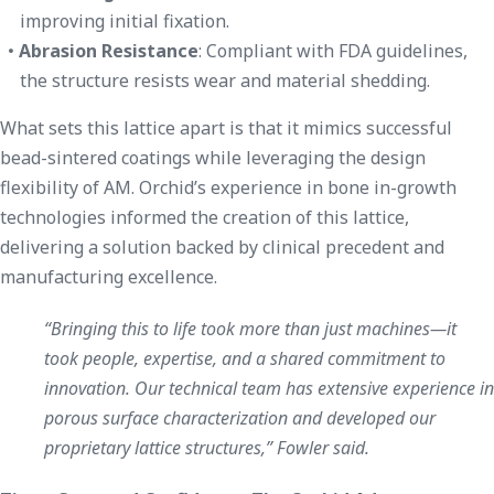
improving initial fixation.
Abrasion Resistance
: Compliant with FDA guidelines,
the structure resists wear and material shedding.
What sets this lattice apart is that it mimics successful
bead-sintered coatings while leveraging the design
flexibility of AM. Orchid’s experience in bone in-growth
technologies informed the creation of this lattice,
delivering a solution backed by clinical precedent and
manufacturing excellence.
“Bringing this to life took more than just machines—it
took people, expertise, and a shared commitment to
innovation. Our technical team has extensive experience in
porous surface characterization and developed our
proprietary lattice structures,” Fowler said.