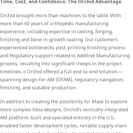
Time, Cost, and Confidence: The Orchid Advantage
Orchid brought more than machines to the table. With
more than 60 years of orthopedic manufacturing
experience, including expertise in casting, forging,
finishing and bone in-growth coating. Our customers
experienced bottlenecks post-printing finishing process
and Regulatory support related to Additive Manufacturing
process, resulting into significant creeps in the project
timelines. o Orchid offered a full end-to-end solution—
spanning design-for-AM (DFAM), regulatory navigation,
finishing, and scalable production.
In addition to creating the possibility for Maxx to explore
more complex tibia designs, Orchid’s vertically integrated
AM platform, built and operated entirely in the U.S.,
enabled faster development cycles, reliable supply chain