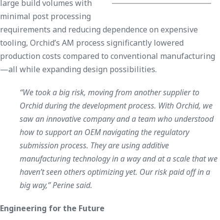
large build volumes with
minimal post processing
requirements and reducing dependence on expensive
tooling, Orchid’s AM process significantly lowered
production costs compared to conventional manufacturing
—all while expanding design possibilities.
“We took a big risk, moving from another supplier to
Orchid during the development process. With Orchid, we
saw an innovative company and a team who understood
how to support an OEM navigating the regulatory
submission process. They are using additive
manufacturing technology in a way and at a scale that we
haven’t seen others optimizing yet. Our risk paid off in a
big way,” Perine said.
Engineering for the Future