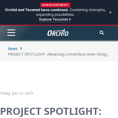
ANNOUNCEMENT
Orchid and Tecomet have combined.
Combining strengths,
expanding possibilities.
Explore Tecomet
News
PROJECT SPOTLIGHT: Advancing Cementless Knee Designs through Collaboration and 3D Printing
Friday, Jun 13, 2025
PROJECT SPOTLIGHT: