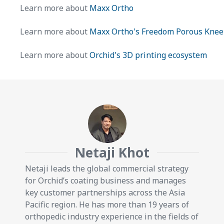
Learn more about
Maxx Ortho
Learn more about
Maxx Ortho's Freedom Porous Knee
Learn more about
Orchid's 3D printing ecosystem
Netaji Khot
Netaji leads the global commercial strategy
for Orchid’s coating business and manages
key customer partnerships across the Asia
Pacific region. He has more than 19 years of
orthopedic industry experience in the fields of