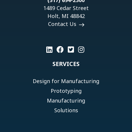
(517) 694-2300
1489 Cedar Street
Holt, MI 48842
Contact Us
SERVICES
Design for Manufacturing
Prototyping
Manufacturing
Solutions