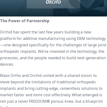
The Power of Partnership
Orchid has spent the last few years building a new
platform for additive manufacturing using EBM technology
—one designed specifically for the challenges of large joint
orthopedic implants. We’ve invested in the technology, the
processes, and the people needed to build next-generation
devices.
Maxx Ortho and Orchid united with a shared vision: to
move beyond the limitations of traditional orthopedic
implants and bring cutting-edge, cementless solutions to
market faster and more cost-effectively. What emerged is
not just a novel FREEDOM® porous knee, but a blueprint