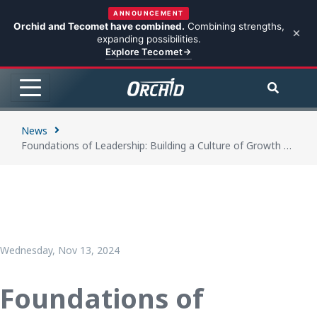
ANNOUNCEMENT
Orchid and Tecomet have combined.
Combining strengths,
expanding possibilities.
Explore Tecomet
News
Foundations of Leadership: Building a Culture of Growth and Empowerment at Orchid
Wednesday, Nov 13, 2024
Foundations of