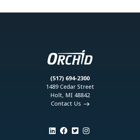
(517) 694-2300
1489 Cedar Street
Holt, MI 48842
Contact Us