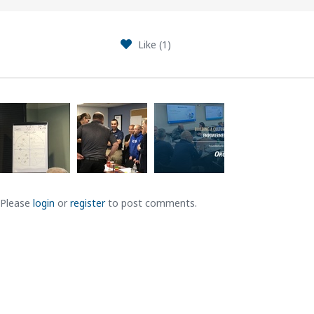
Like (
1
)
Please
login
or
register
to post comments.