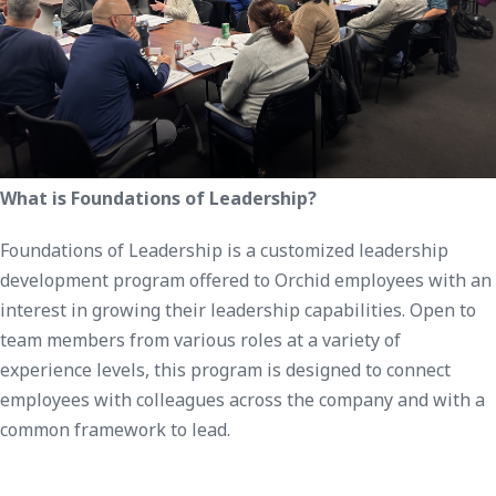
What is Foundations of Leadership?
Foundations of Leadership is a customized leadership
development program offered to Orchid employees with an
interest in growing their leadership capabilities. Open to
team members from various roles at a variety of
experience levels, this program is designed to connect
employees with colleagues across the company and with a
common framework to lead.