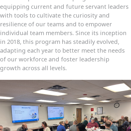
equipping current and future servant leaders
with tools to cultivate the curiosity and
resilience of our teams and to empower
individual team members. Since its inception
in 2018, this program has steadily evolved,
adapting each year to better meet the needs
of our workforce and foster leadership
growth across all levels.