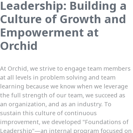
Leadership: Building a
Culture of Growth and
Empowerment at
Orchid
At Orchid, we strive to engage team members
at all levels in problem solving and team
learning because we know when we leverage
the full strength of our team, we succeed as
an organization, and as an industry. To
sustain this culture of continuous
improvement, we developed "Foundations of
Leadership"—an internal program focused on