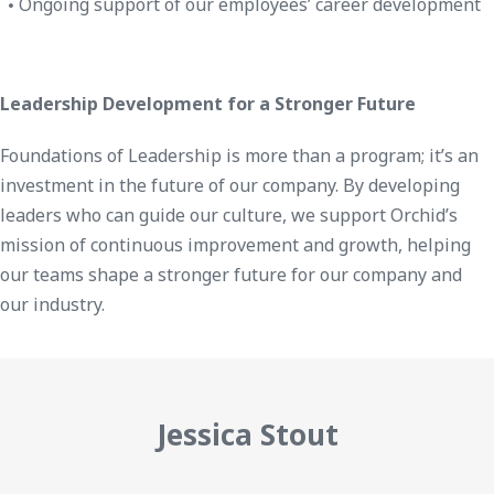
Ongoing support of our employees’ career development
Leadership Development for a Stronger Future
Foundations of Leadership is more than a program; it’s an
investment in the future of our company. By developing
leaders who can guide our culture, we support Orchid’s
mission of continuous improvement and growth, helping
our teams shape a stronger future for our company and
our industry.
Jessica Stout