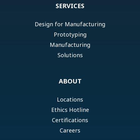
SERVICES
Design for Manufacturing
Prototyping
Manufacturing
Solutions
ABOUT
Locations
Ethics Hotline
Certifications
Careers