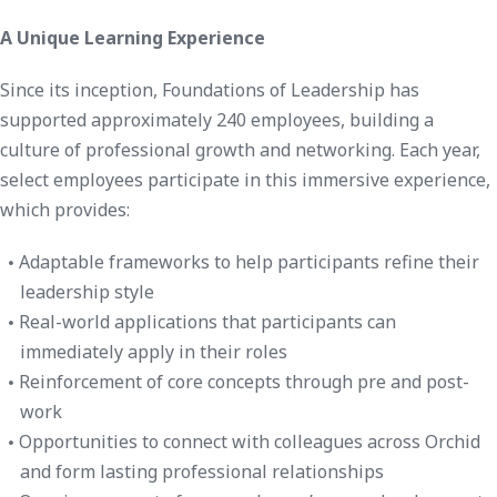
A Unique Learning Experience
Since its inception, Foundations of Leadership has
supported approximately 240 employees, building a
culture of professional growth and networking. Each year,
select employees participate in this immersive experience,
which provides:
Adaptable frameworks to help participants refine their
leadership style
Real-world applications that participants can
immediately apply in their roles
Reinforcement of core concepts through pre and post-
work
Opportunities to connect with colleagues across Orchid
and form lasting professional relationships