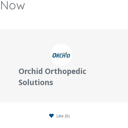
Now
Orchid Orthopedic
Solutions
Like (
0
)