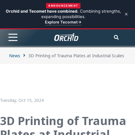
ANNOUNCEMENT
Orchid and Tecomet have combined.
Combining strengths,
expanding possibilities.
Explore Tecomet
News
3D Printing of Trauma Plates at Industrial Scales
Tuesday, Oct 15, 2024
3D Printing of Trauma
Plates at Industrial