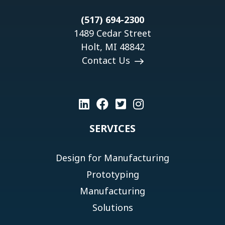
(517) 694-2300
1489 Cedar Street
Holt, MI 48842
Contact Us
SERVICES
Design for Manufacturing
Prototyping
Manufacturing
Solutions