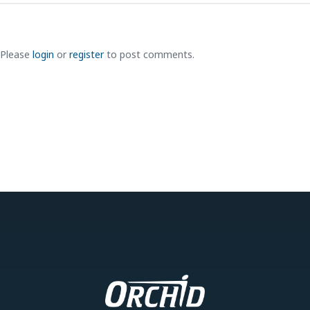
Please
login
or
register
to post comments.