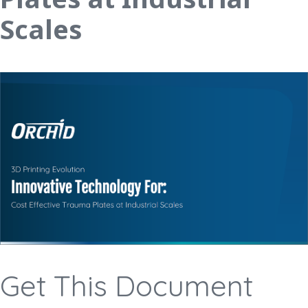
Scales
Get This Document