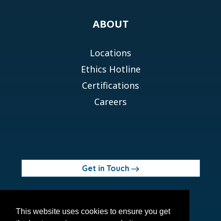
ABOUT
Locations
Ethics Hotline
Certifications
Careers
Get in Touch
© 2026 Orchid MPS Holdings, LLC
This website uses cookies to ensure you get