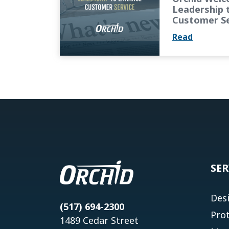
Leadership 
Customer Se
Read
SER
Des
(517) 694-2300
Pro
1489 Cedar Street