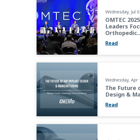
Wednesday, Jul 0
OMTEC 2025 
Leaders Foc
Orthopedic..
Read
The Future of Hip Implant Design & Manufa
Wednesday, Apr 
The Future 
Design & Ma
Read
The Next Generation of Knee Implants