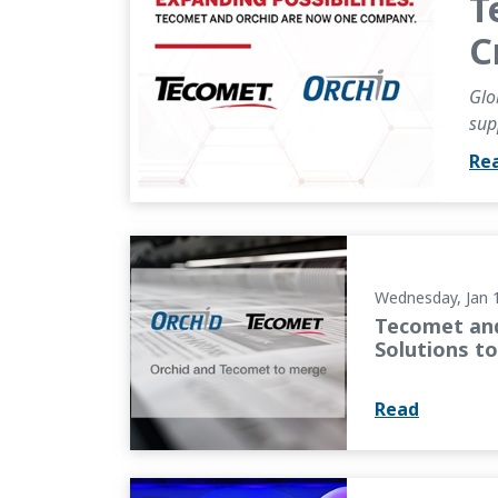
T
C
Glo
sup
Re
Tecomet and Orchid Orthopedic Solutions t
Wednesday, Jan 
Tecomet and
Solutions t
Read
OMTEC 2025 Keynote: Industry Leaders Focus