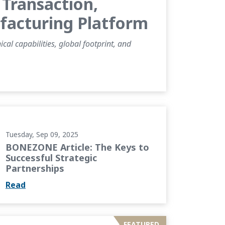
Transaction,
ufacturing Platform
al capabilities, global footprint, and
 to Successful Strategic Partnerships
Tuesday, Sep 09, 2025
BONEZONE Article: The Keys to
Successful Strategic
Partnerships
Read
ing Cementless Knee Designs through...
FEATURED