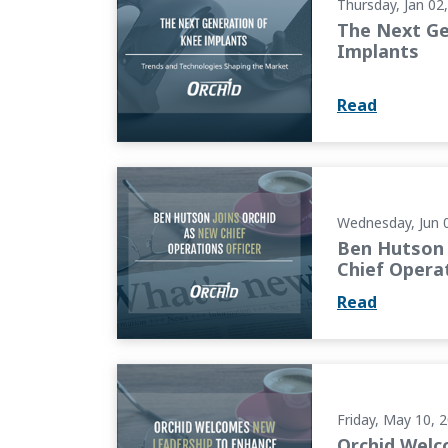
Thursday, Jan 02
The Next Ge
Implants
Read
Ben Hutson Joins Orchid as New Chief Opera
Wednesday, Jun 
Ben Hutson 
Chief Operat
Read
Orchid Welcomes New Leadership to Enhanc
Friday, May 10, 
Orchid Wel