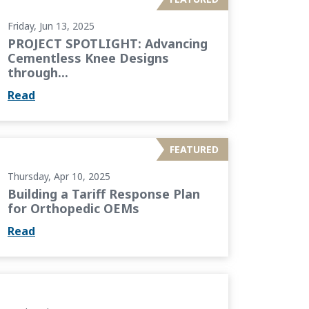
Friday, Jun 13, 2025
PROJECT SPOTLIGHT: Advancing
Cementless Knee Designs
through...
Read
 Plan for Orthopedic OEMs
FEATURED
Thursday, Apr 10, 2025
Building a Tariff Response Plan
for Orthopedic OEMs
Read
 Building a Culture of Growth and Empowerment...