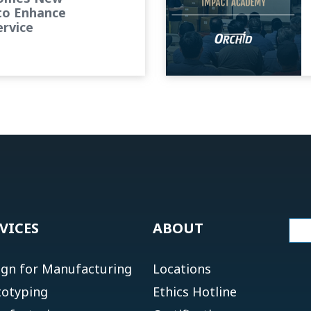
to Enhance
rvice
VICES
ABOUT
ign for Manufacturing
Locations
totyping
Ethics Hotline