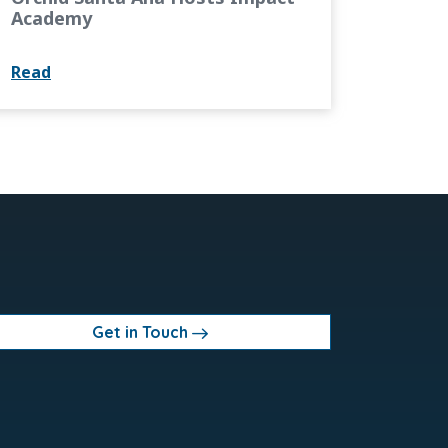
Academy
Read
Get in Touch