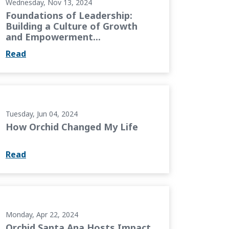
Wednesday, Nov 13, 2024
Foundations of Leadership:
Building a Culture of Growth
and Empowerment...
Read
e
Tuesday, Jun 04, 2024
How Orchid Changed My Life
Read
pact Academy
Monday, Apr 22, 2024
Orchid Santa Ana Hosts Impact