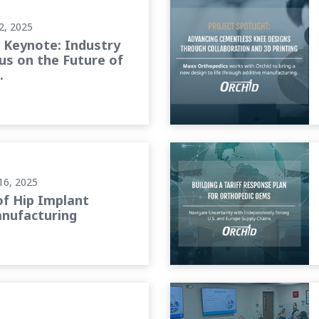
2, 2025
Keynote: Industry
us on the Future of
.
cturing
Building a Tariff Response
16, 2025
of Hip Implant
nufacturing
Foundations of Leadership: