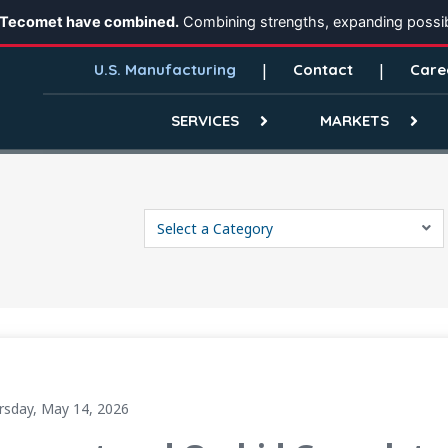
 Tecomet have combined.
Combining strengths, expanding possibi
U.S. Manufacturing
Contact
Care
SERVICES
MARKETS
Select a Category
Creating a Scaled Global Manufacturing Platform
rsday, May 14, 2026