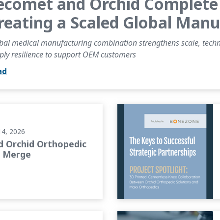
ecomet and Orchid Complete 
reating a Scaled Global Man
bal medical manufacturing combination strengthens scale, technic
ply resilience to support OEM customers
ad
o Merge
BONEZONE Article: The Keys
14, 2026
 Orchid Orthopedic
o Merge
 on the Future of Orthopedic...
PROJECT SPOTLIGHT: Advanc