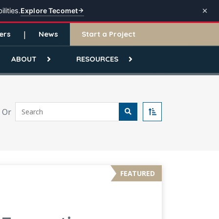
Explore Tecomet
lities.
ers
News
Start a Project
ABOUT
RESOURCES
Search
Or
Sort
FEATURED