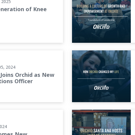
, 2025
neration of Knee
tions Officer
How Orchid Changed My Lif
05, 2024
Joins Orchid as New
ions Officer
e Customer Service
Orchid Santa Ana Hosts Im
2024
comes New