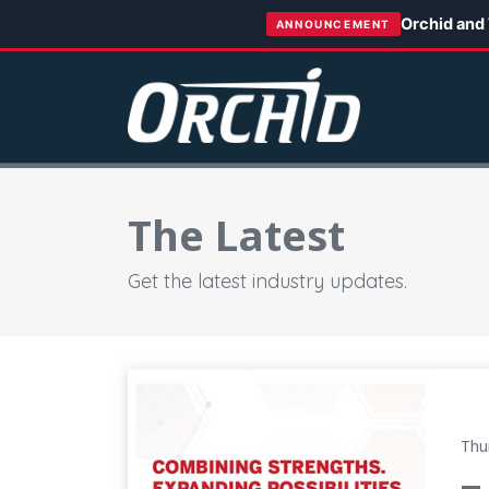
Orchid and
ANNOUNCEMENT
The Latest
Get the latest industry updates.
Tecomet and Orchid Complete Transaction, 
Thu