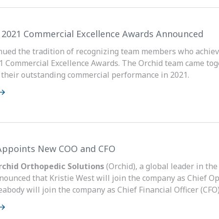
s 2021 Commercial Excellence Awards Announced
nued the tradition of recognizing team members who achie
1 Commercial Excellence Awards. The Orchid team came tog
r their outstanding commercial performance in 2021.
Appoints New COO and CFO
Orchid Orthopedic Solutions
(Orchid), a global leader in th
nounced that Kristie West will join the company as Chief Op
abody will join the company as Chief Financial Officer (CFO)