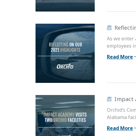
Reflecti
As we enter 
employees in
Read More
Impact 
Orchid’s Com
Alabama facil
Read More