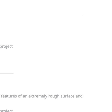
project.
d features of an extremely rough surface and
project.