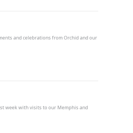
hments and celebrations from Orchid and our
t week with visits to our Memphis and