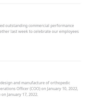
ved outstanding commercial performance
ether last week to celebrate our employees
e design and manufacture of orthopedic
erations Officer (COO) on January 10, 2022,
 on January 17, 2022.