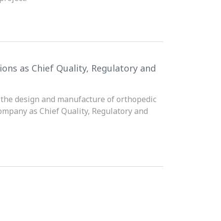
ons as Chief Quality, Regulatory and
n the design and manufacture of orthopedic
ompany as Chief Quality, Regulatory and