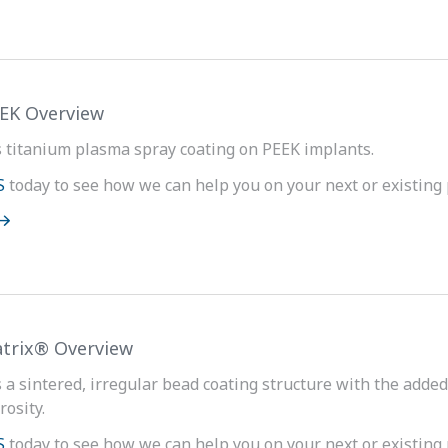
EEK Overview
s titanium plasma spray coating on PEEK implants.
S
today to see how we can help you on your next or existing 
trix® Overview
s a sintered, irregular bead coating structure with the adde
rosity.
S
today to see how we can help you on your next or existing 