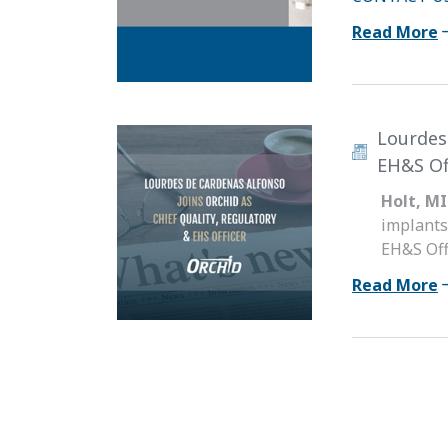
Read More
Lourdes
EH&S Of
Holt, MI
implants
EH&S Off
Read More