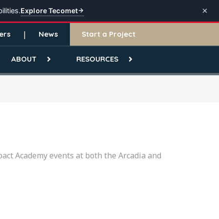
Explore Tecomet
lities.
ers
News
Start a Project
ABOUT
RESOURCES
pact Academy events at both the Arcadia and