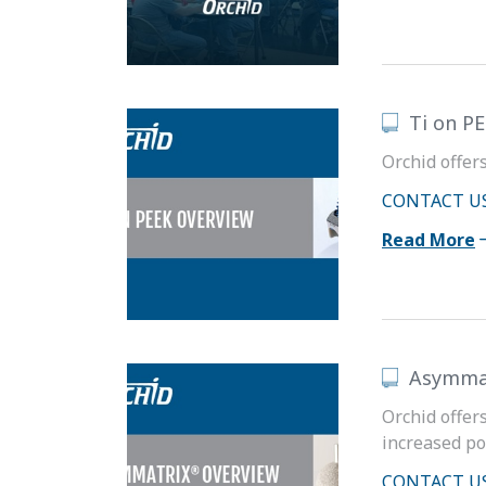
Ti on P
Orchid offer
CONTACT U
Read More
Asymma
Orchid offer
increased po
CONTACT U