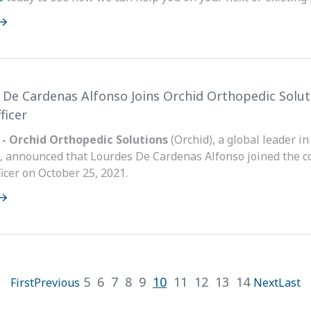
 De Cardenas Alfonso Joins Orchid Orthopedic Soluti
ficer
 - Orchid Orthopedic Solutions
(Orchid), a global leader i
, announced that Lourdes De Cardenas Alfonso joined the c
icer on October 25, 2021.
5
6
7
8
9
10
11
12
13
14
First
Previous
Next
Last