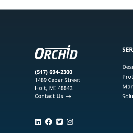
SER
Des
(517) 694-2300
Pro
1489 Cedar Street
Man
Holt, MI 48842
Contact Us
Solu