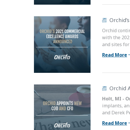
Orchid’
Orchid conti
with the 202
and sites fo
Read More
Orchid 
Holt, MI - 
implants, an
and Derek Pe
Read More