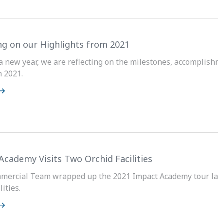
ng on our Highlights from 2021
a new year, we are reflecting on the milestones, accomplis
 2021.
Academy Visits Two Orchid Facilities
mercial Team wrapped up the 2021 Impact Academy tour las
ities.