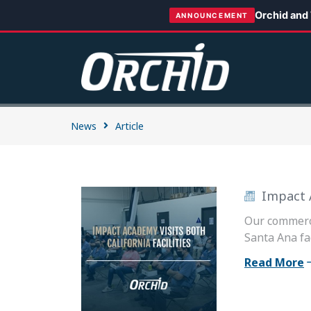
Orchid and
ANNOUNCEMENT
News
Article
Impact A
Our commerci
Santa Ana fac
Read More