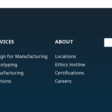
VICES
ABOUT
ign for Manufacturing
Locations
totyping
Ethics Hotline
ufacturing
Certifications
tions
Careers