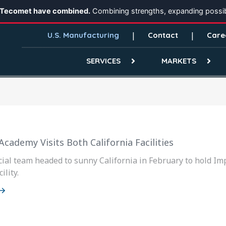
 Tecomet have combined.
Combining strengths, expanding possibi
U.S. Manufacturing
Contact
Care
SERVICES
MARKETS
cademy Visits Both California Facilities
al team headed to sunny California in February to hold Im
ility.