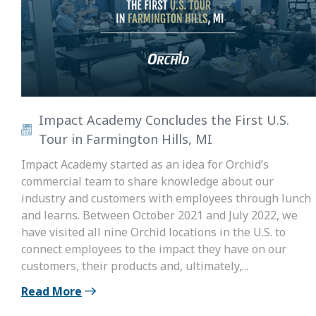
Impact Academy Concludes the First U.S.
Tour in Farmington Hills, MI
Impact Academy started as an idea for Orchid’s
commercial team to share knowledge about our
industry and customers with employees through lunch
and learns. Between October 2021 and July 2022, we
have visited all nine Orchid locations in the U.S. to
connect employees to the impact they have on our
customers, their products and, ultimately,...
Read More