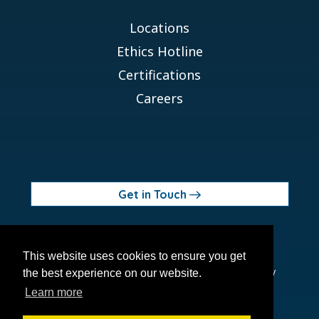
Locations
Ethics Hotline
Certifications
Careers
Get in Touch
© 2026 Orchid MPS Holdings, LLC
This website uses cookies to ensure you get
Terms of Use
Privacy Policy
Site Map
Ethics Policy
the best experience on our website.
Modern Slavery Act
Learn more