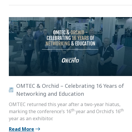
OMTEC & Orchid – Celebrating 16 Years of
Networking and Education
OMTEC returned this year after a two-year hiatus,
th
th
marking the conference’s 16
year and Orchid’s 16
year as an exhibitor.
Read More