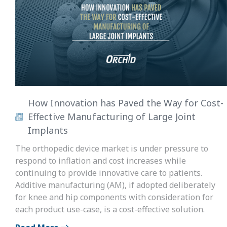
How Innovation has Paved the Way for Cost-
Effective Manufacturing of Large Joint
Implants
The orthopedic device market is under pressure to
respond to inflation and cost increases while
continuing to provide innovative care to patients.
Additive manufacturing (AM), if adopted deliberately
for knee and hip components with consideration for
each product use-case, is a cost-effective solution.