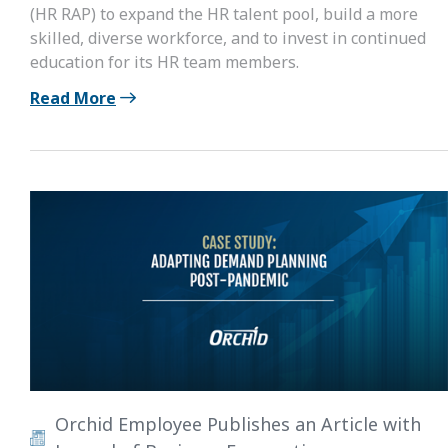
(HR RAP) to expand the HR talent pool, build a more
skilled, diverse workforce, and to invest in continued
education for its HR team members.
Read More
Orchid Employee Publishes an Article with