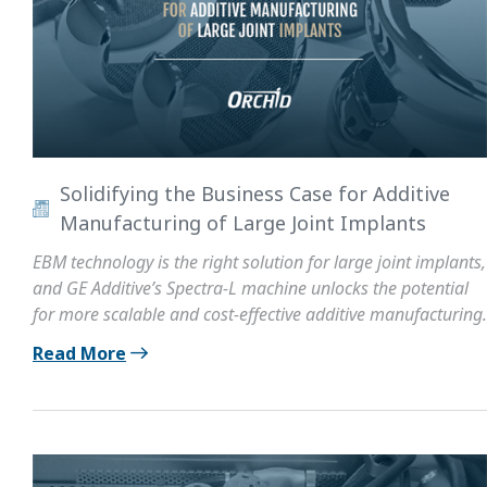
Solidifying the Business Case for Additive
Manufacturing of Large Joint Implants
EBM technology is the right solution for large joint implants,
and GE Additive’s Spectra-L machine unlocks the potential
for more scalable and cost-effective additive manufacturing.
Read More