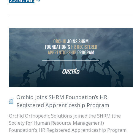
Read More
Orchid Joins SHRM Foundation’s HR
Registered Apprenticeship Program
Orchid Orthopedic Solutions joined the SHRM (the
Society for Human Resource Management)
Foundation’s HR Registered Apprenticeship Program