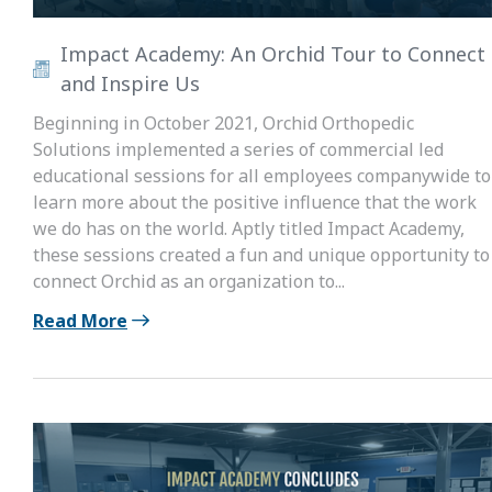
Impact Academy: An Orchid Tour to Connect
and Inspire Us
Beginning in October 2021, Orchid Orthopedic
Solutions implemented a series of commercial led
educational sessions for all employees companywide to
learn more about the positive influence that the work
we do has on the world. Aptly titled Impact Academy,
these sessions created a fun and unique opportunity to
connect Orchid as an organization to...
Read More