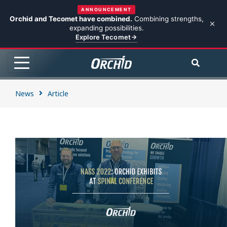
ANNOUNCEMENT
Orchid and Tecomet have combined.
Combining strengths,
expanding possibilities.
Explore Tecomet
News
Article