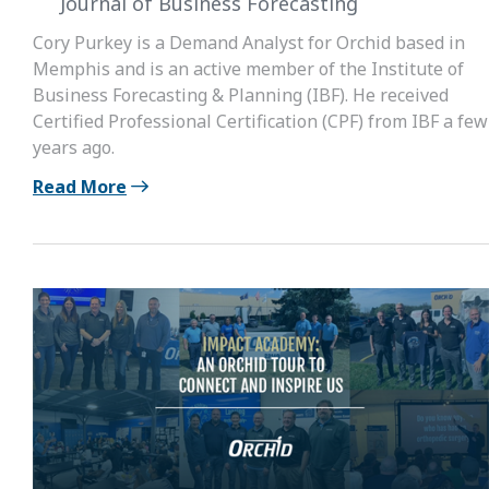
Journal of Business Forecasting
Cory Purkey is a Demand Analyst for Orchid based in
Memphis and is an active member of the Institute of
Business Forecasting & Planning (IBF). He received
Certified Professional Certification (CPF) from IBF a few
years ago.
Read More