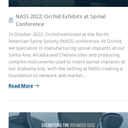
NASS 2022: Orchid Exhibits at Spinal
Conference
In October 2022, Orchid exhibited at the North
American Spine Society (NASS) conference. At Orchid,
we specialize in manufacturing spinal implants at our
Santa Ana, Arcadia and Chelsea sites and producing
complex instruments used to insert spinal implants at
our Alabama site, with the setting at NASS creating a
foundation to network and market...
Read More