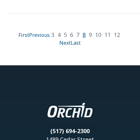
3
4
5
6
7
8
9
10
11
12
First
Previous
Next
Last
(517) 694-2300
1489 Cedar Street