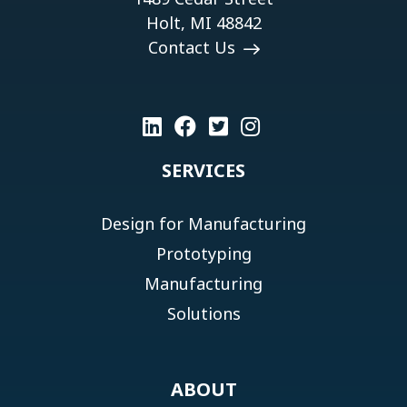
Holt, MI 48842
Contact Us
SERVICES
Design for Manufacturing
Prototyping
Manufacturing
Solutions
ABOUT