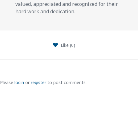
valued, appreciated and recognized for their
hard work and dedication.
Like (
0
)
Please
login
or
register
to post comments.