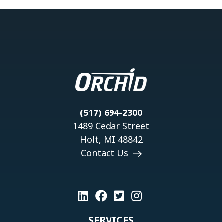
(517) 694-2300
1489 Cedar Street
Holt, MI 48842
Contact Us
SERVICES