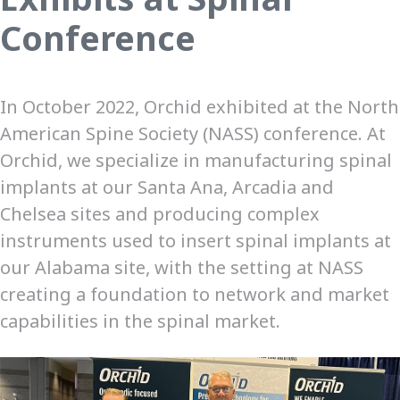
Conference
In October 2022, Orchid exhibited at the North
American Spine Society (NASS) conference. At
Orchid, we specialize in manufacturing spinal
implants at our Santa Ana, Arcadia and
Chelsea sites and producing complex
instruments used to insert spinal implants at
our Alabama site, with the setting at NASS
creating a foundation to network and market
capabilities in the spinal market.