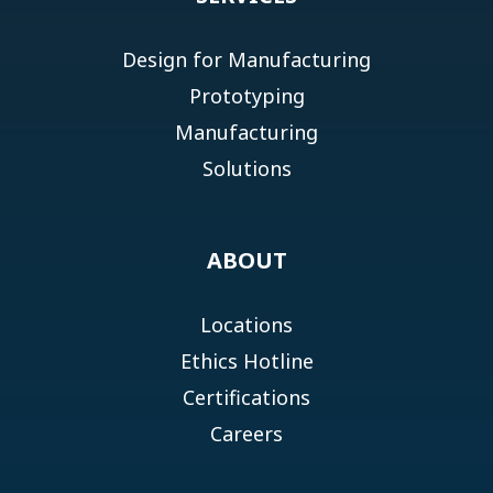
Design for Manufacturing
Prototyping
Manufacturing
Solutions
ABOUT
Locations
Ethics Hotline
Certifications
Careers