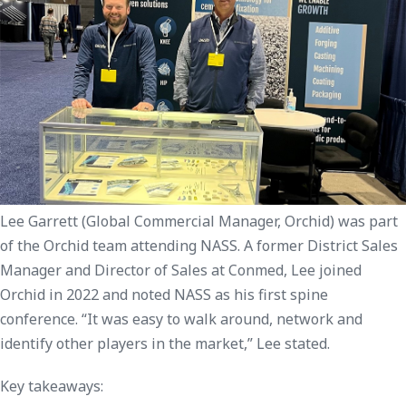
Lee Garrett (Global Commercial Manager, Orchid) was part
of the Orchid team attending NASS. A former District Sales
Manager and Director of Sales at Conmed, Lee joined
Orchid in 2022 and noted NASS as his first spine
conference. “It was easy to walk around, network and
identify other players in the market,” Lee stated.
Key takeaways: