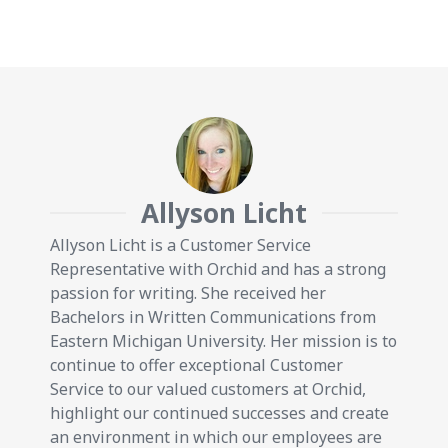
Allyson Licht
Allyson Licht is a Customer Service
Representative with Orchid and has a strong
passion for writing. She received her
Bachelors in Written Communications from
Eastern Michigan University. Her mission is to
continue to offer exceptional Customer
Service to our valued customers at Orchid,
highlight our continued successes and create
an environment in which our employees are