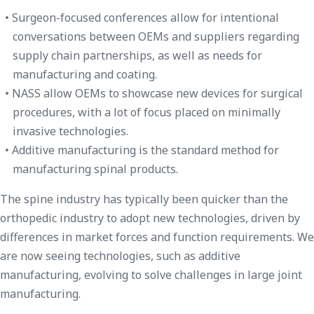
Surgeon-focused conferences allow for intentional
conversations between OEMs and suppliers regarding
supply chain partnerships, as well as needs for
manufacturing and coating.
NASS allow OEMs to showcase new devices for surgical
procedures, with a lot of focus placed on minimally
invasive technologies.
Additive manufacturing is the standard method for
manufacturing spinal products.
The spine industry has typically been quicker than the
orthopedic industry to adopt new technologies, driven by
differences in market forces and function requirements. We
are now seeing technologies, such as additive
manufacturing, evolving to solve challenges in large joint
manufacturing.