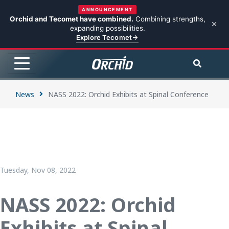
ANNOUNCEMENT
Orchid and Tecomet have combined.
Combining strengths,
expanding possibilities.
Explore Tecomet
News
NASS 2022: Orchid Exhibits at Spinal Conference
Tuesday, Nov 08, 2022
NASS 2022: Orchid
Exhibits at Spinal