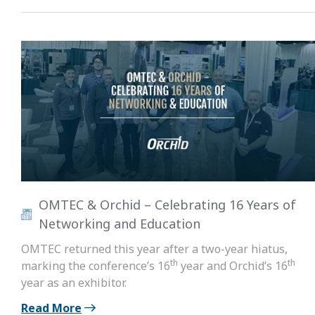
OMTEC & Orchid – Celebrating 16 Years of
Networking and Education
OMTEC returned this year after a two-year hiatus,
th
th
marking the conference’s 16
year and Orchid’s 16
year as an exhibitor.
Read More