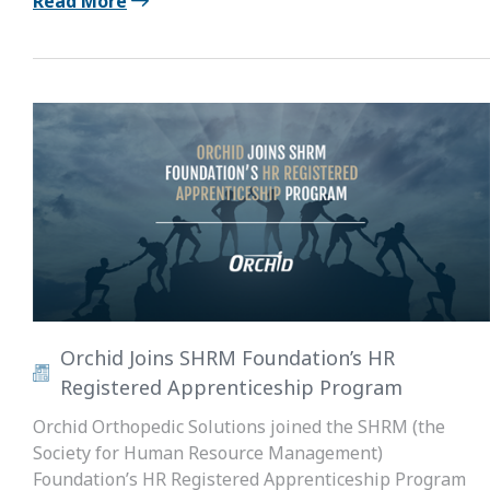
Read More
Orchid Joins SHRM Foundation’s HR
Registered Apprenticeship Program
Orchid Orthopedic Solutions joined the SHRM (the
Society for Human Resource Management)
Foundation’s HR Registered Apprenticeship Program