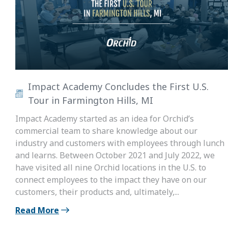
Impact Academy Concludes the First U.S.
Tour in Farmington Hills, MI
Impact Academy started as an idea for Orchid’s
commercial team to share knowledge about our
industry and customers with employees through lunch
and learns. Between October 2021 and July 2022, we
have visited all nine Orchid locations in the U.S. to
connect employees to the impact they have on our
customers, their products and, ultimately,...
Read More