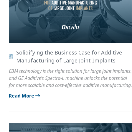
Solidifying the Business Case for Additive
Manufacturing of Large Joint Implants
EBM technology is the right solution for large joint implants,
and GE Additive’s Spectra-L machine unlocks the potential
for more scalable and cost-effective additive manufacturing.
Read More