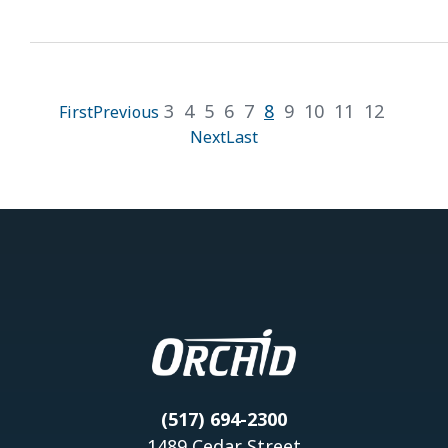
3
4
5
6
7
8
9
10
11
12
First
Previous
Next
Last
(517) 694-2300
1489 Cedar Street