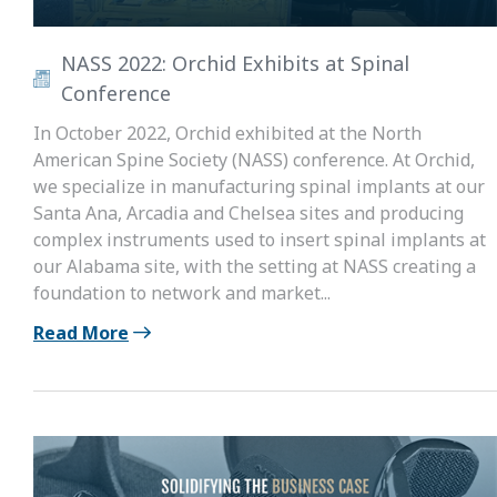
NASS 2022: Orchid Exhibits at Spinal
Conference
In October 2022, Orchid exhibited at the North
American Spine Society (NASS) conference. At Orchid,
we specialize in manufacturing spinal implants at our
Santa Ana, Arcadia and Chelsea sites and producing
complex instruments used to insert spinal implants at
our Alabama site, with the setting at NASS creating a
foundation to network and market...
Read More