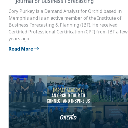
Journal of Business Forecasting
Cory Purkey is a Demand Analyst for Orchid based in
Memphis and is an active member of the Institute of
Business Forecasting & Planning (IBF). He received
Certified Professional Certification (CPF) from IBF a few
years ago.
Read More