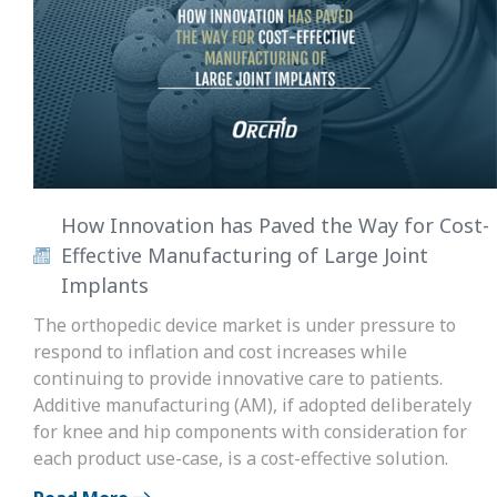
How Innovation has Paved the Way for Cost-
Effective Manufacturing of Large Joint
Implants
The orthopedic device market is under pressure to
respond to inflation and cost increases while
continuing to provide innovative care to patients.
Additive manufacturing (AM), if adopted deliberately
for knee and hip components with consideration for
each product use-case, is a cost-effective solution.