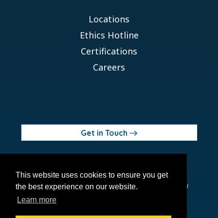
Locations
Ethics Hotline
Certifications
Careers
Get in Touch
© 2026 Orchid MPS Holdings, LLC
This website uses cookies to ensure you get
Terms of Use
Privacy Policy
Site Map
Ethics Policy
the best experience on our website.
Modern Slavery Act
Learn more