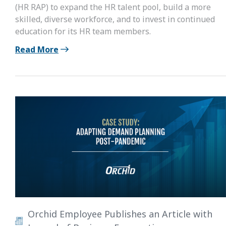
(HR RAP) to expand the HR talent pool, build a more
skilled, diverse workforce, and to invest in continued
education for its HR team members.
Read More
Orchid Employee Publishes an Article with