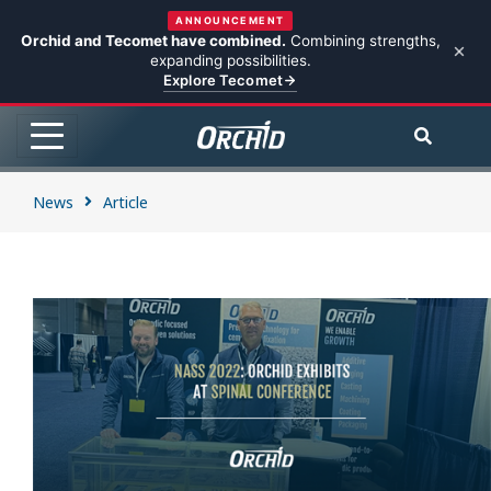
ANNOUNCEMENT
Orchid and Tecomet have combined.
Combining strengths,
expanding possibilities.
Explore Tecomet
News
Article