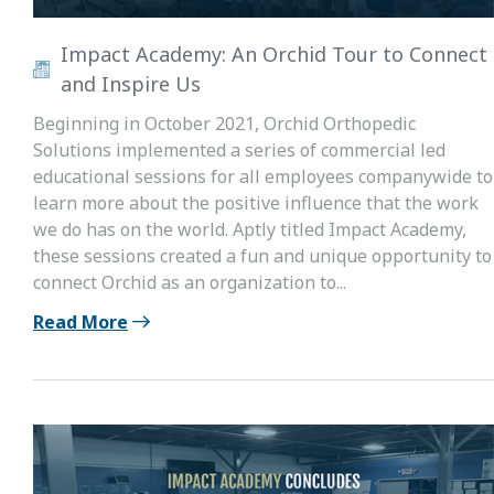
Impact Academy: An Orchid Tour to Connect
and Inspire Us
Beginning in October 2021, Orchid Orthopedic
Solutions implemented a series of commercial led
educational sessions for all employees companywide to
learn more about the positive influence that the work
we do has on the world. Aptly titled Impact Academy,
these sessions created a fun and unique opportunity to
connect Orchid as an organization to...
Read More