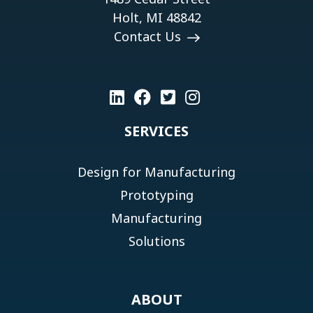
Holt, MI 48842
Contact Us
SERVICES
Design for Manufacturing
Prototyping
Manufacturing
Solutions
ABOUT