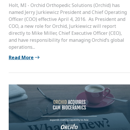
Holt, MI - Orchid Orthopedic Solutions (Orchid) has
named Jerry Jurkiewicz President and Chief Operating
Officer (COO) effective April 4, 2016. As President and
COO, a new role for Orchid, Jurkiewicz will report
directly to Mike Miller, Chief Executive Officer (CEO),
and have responsibility for managing Orchid’s global
operations...
Read More