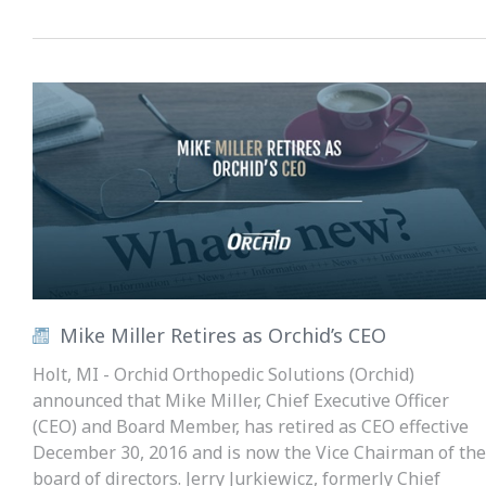
Mike Miller Retires as Orchid’s CEO
Holt, MI - Orchid Orthopedic Solutions (Orchid)
announced that Mike Miller, Chief Executive Officer
(CEO) and Board Member, has retired as CEO effective
December 30, 2016 and is now the Vice Chairman of the
board of directors. Jerry Jurkiewicz, formerly Chief