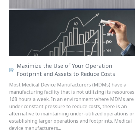
Maximize the Use of Your Operation
Footprint and Assets to Reduce Costs
Most Medical Device Manufacturers (MDMs) have a
manufacturing facility that is not utilizing its resources
168 hours a week. In an environment where MDMs are
under constant pressure to reduce costs, there is an
alternative to maintaining under-utilized operations or
establishing larger operations and footprints. Medical
device manufacturers...