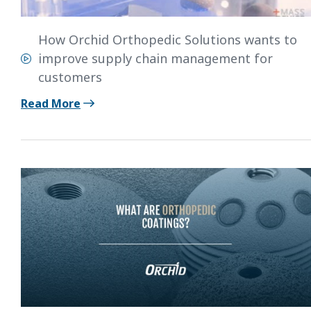
How Orchid Orthopedic Solutions wants to
improve supply chain management for
customers
Read More