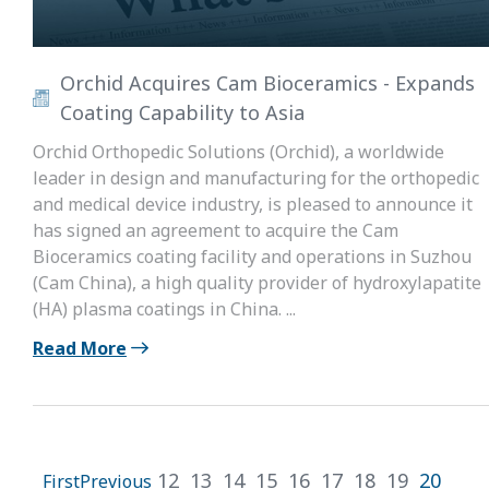
Orchid Acquires Cam Bioceramics - Expands
Coating Capability to Asia
Orchid Orthopedic Solutions (Orchid), a worldwide
leader in design and manufacturing for the orthopedic
and medical device industry, is pleased to announce it
has signed an agreement to acquire the Cam
Bioceramics coating facility and operations in Suzhou
(Cam China), a high quality provider of hydroxylapatite
(HA) plasma coatings in China. ...
Read More
12
13
14
15
16
17
18
19
20
First
Previous