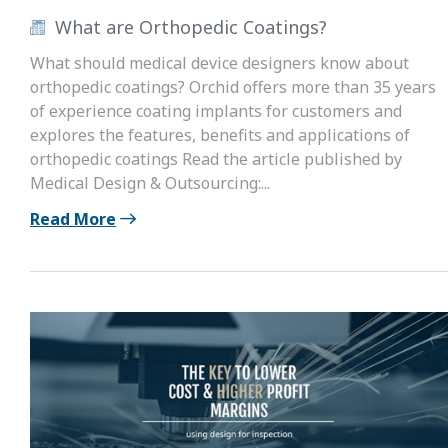
What are Orthopedic Coatings?
What should medical device designers know about
orthopedic coatings? Orchid offers more than 35 years
of experience coating implants for customers and
explores the features, benefits and applications of
orthopedic coatings Read the article published by
Medical Design & Outsourcing:...
Read More