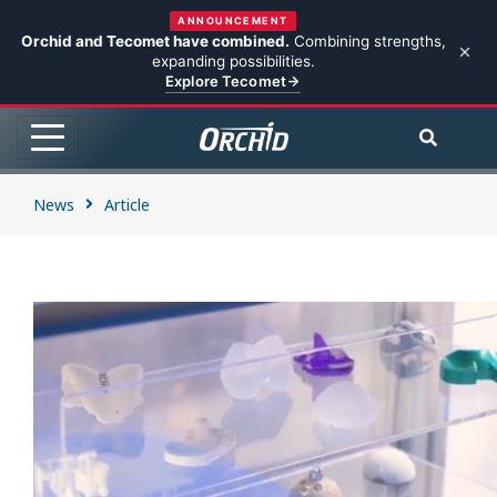
ANNOUNCEMENT
Orchid and Tecomet have combined.
Combining strengths,
expanding possibilities.
Explore Tecomet
News
Article