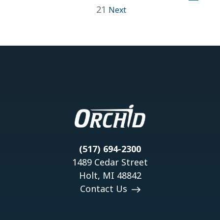
21
Next
(517) 694-2300
1489 Cedar Street
Holt, MI 48842
Contact Us