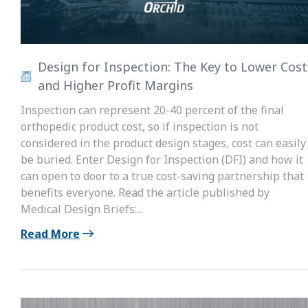
Design for Inspection: The Key to Lower Cost
and Higher Profit Margins
Inspection can represent 20-40 percent of the final
orthopedic product cost, so if inspection is not
considered in the product design stages, cost can easily
be buried. Enter Design for Inspection (DFI) and how it
can open to door to a true cost-saving partnership that
benefits everyone. Read the article published by
Medical Design Briefs:...
Read More