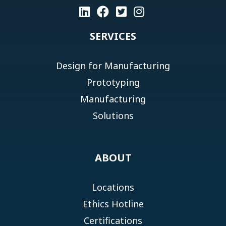
SERVICES
Design for Manufacturing
Prototyping
Manufacturing
Solutions
ABOUT
Locations
Ethics Hotline
Certifications