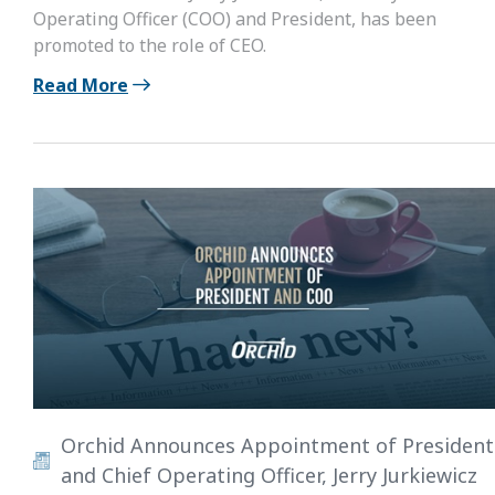
Operating Officer (COO) and President, has been
promoted to the role of CEO.
Read More
Orchid Announces Appointment of President
and Chief Operating Officer, Jerry Jurkiewicz