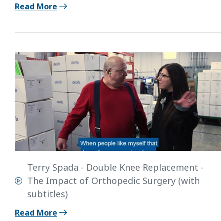
Read More
Terry Spada - Double Knee Replacement -
The Impact of Orthopedic Surgery (with
subtitles)
Read More