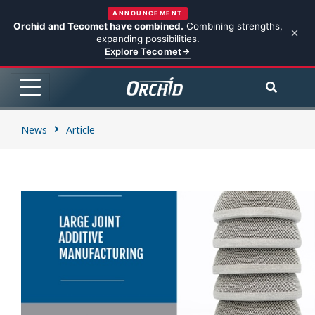
ANNOUNCEMENT
Orchid and Tecomet have combined.
Combining strengths,
expanding possibilities.
Explore Tecomet
News
Article