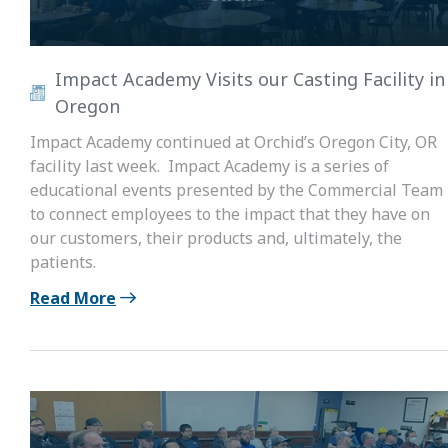
Impact Academy Visits our Casting Facility in
Oregon
Impact Academy continued at Orchid’s Oregon City, OR
facility last week. Impact Academy is a series of
educational events presented by the Commercial Team
to connect employees to the impact that they have on
our customers, their products and, ultimately, the
patients.
Read More