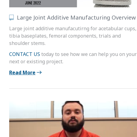
Large Joint Additive Manufacturing Overview
Large joint additive manufacutirng for acetabular cups,
tibia baseplates, femoral components, trials and
shoulder stems.
CONTACT US
today to see how we can help you on your
next or existing project.
Read More