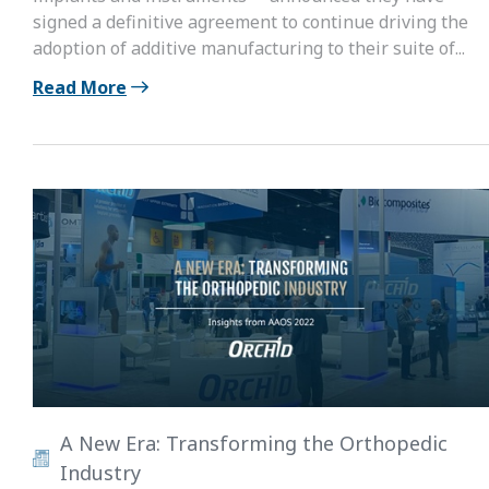
signed a definitive agreement to continue driving the
adoption of additive manufacturing to their suite of...
Read More
A New Era: Transforming the Orthopedic
Industry