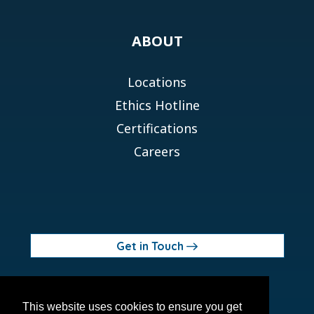
ABOUT
Locations
Ethics Hotline
Certifications
Careers
Get in Touch
© 2026 Orchid MPS Holdings, LLC
This website uses cookies to ensure you get