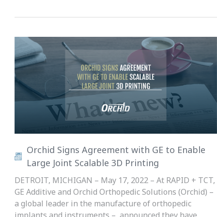
Orchid Signs Agreement with GE to Enable
Large Joint Scalable 3D Printing
DETROIT, MICHIGAN – May 17, 2022 – At RAPID + TCT,
GE Additive and Orchid Orthopedic Solutions (Orchid) –
a global leader in the manufacture of orthopedic
implants and instruments – announced they have