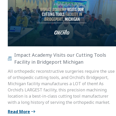
Impact Academy Visits our Cutting Tools
Facility in Bridgeport Michigan
All orthopedic reconstructive surgeries require the use
of orthopedic cutting tools, and Orchid’s Bridgeport,
Michigan facility manufactures a LOT of them! As
Orchid’s LARGEST facility, this precision machining
location is a best-in-class cutting tool manufacturer
with a long history of serving the orthopedic market.
Read More