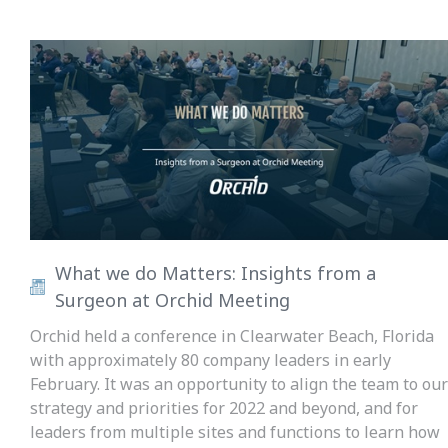
What we do Matters: Insights from a
Surgeon at Orchid Meeting
Orchid held a conference in Clearwater Beach, Florida
with approximately 80 company leaders in early
February. It was an opportunity to align the team to our
strategy and priorities for 2022 and beyond, and for
leaders from multiple sites and functions to learn how