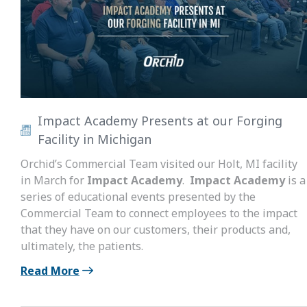
Impact Academy Presents at our Forging
Facility in Michigan
Orchid’s Commercial Team visited our Holt, MI facility
in March for
Impact Academy
.
Impact Academy
is a
series of educational events presented by the
Commercial Team to connect employees to the impact
that they have on our customers, their products and,
ultimately, the patients.
Read More