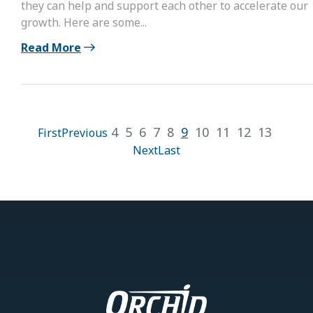
they can help and support each other to accelerate our
growth. Here are some...
Read More
4
5
6
7
8
9
10
11
12
13
First
Previous
Next
Last