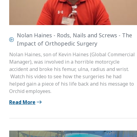
Nolan Haines - Rods, Nails and Screws - The
Impact of Orthopedic Surgery
Nolan Haines, son of Kevin Haines (Global Commercial
Manager), was involved in a horrible motorcycle
accident and broke his femur, ulna, radius and wrist.
Watch his video to see how the surgeries he had
helped gain a piece of his life back and his message to
Orchid employees.
Read More