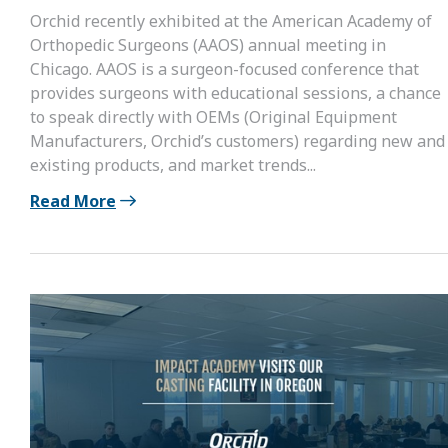
Orchid recently exhibited at the American Academy of
Orthopedic Surgeons (AAOS) annual meeting in
Chicago. AAOS is a surgeon-focused conference that
provides surgeons with educational sessions, a chance
to speak directly with OEMs (Original Equipment
Manufacturers, Orchid’s customers) regarding new and
existing products, and market trends...
Read More