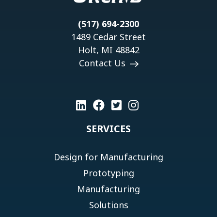
(517) 694-2300
1489 Cedar Street
Holt, MI 48842
Contact Us
SERVICES
Design for Manufacturing
Prototyping
Manufacturing
Solutions