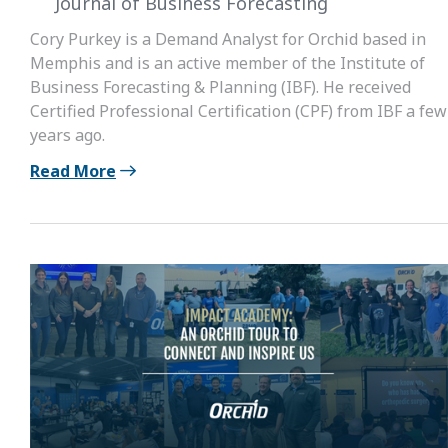
Journal of Business Forecasting
Cory Purkey is a Demand Analyst for Orchid based in
Memphis and is an active member of the Institute of
Business Forecasting & Planning (IBF). He received
Certified Professional Certification (CPF) from IBF a few
years ago.
Read More