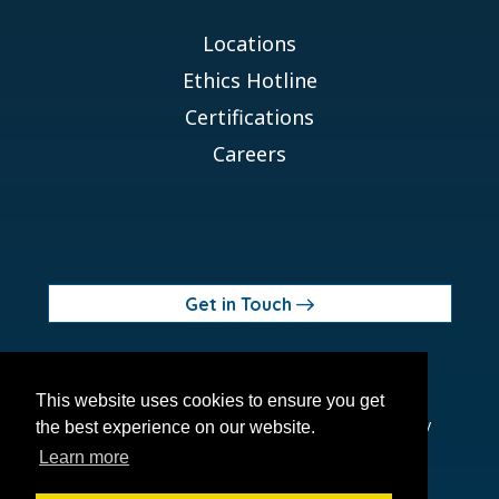
Locations
Ethics Hotline
Certifications
Careers
Get in Touch
© 2026 Orchid MPS Holdings, LLC
This website uses cookies to ensure you get
Terms of Use
Privacy Policy
Site Map
Ethics Policy
the best experience on our website.
Modern Slavery Act
Learn more