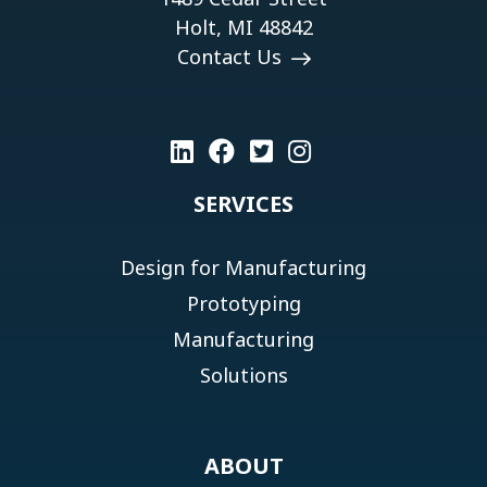
Holt, MI 48842
Contact Us
SERVICES
Design for Manufacturing
Prototyping
Manufacturing
Solutions
ABOUT