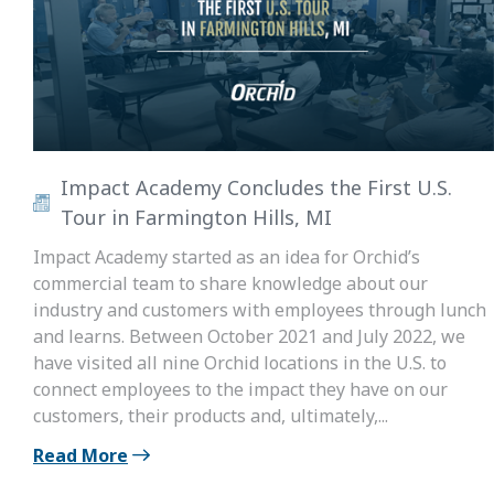
Impact Academy Concludes the First U.S.
Tour in Farmington Hills, MI
Impact Academy started as an idea for Orchid’s
commercial team to share knowledge about our
industry and customers with employees through lunch
and learns. Between October 2021 and July 2022, we
have visited all nine Orchid locations in the U.S. to
connect employees to the impact they have on our
customers, their products and, ultimately,...
Read More