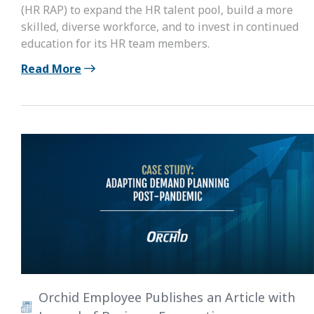
(HR RAP) to expand the HR talent pool, build a more
skilled, diverse workforce, and to invest in continued
education for its HR team members.
Read More
Orchid Employee Publishes an Article with