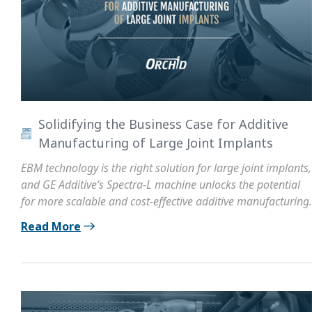
Solidifying the Business Case for Additive
Manufacturing of Large Joint Implants
EBM technology is the right solution for large joint implants,
and GE Additive’s Spectra-L machine unlocks the potential
for more scalable and cost-effective additive manufacturing.
Read More