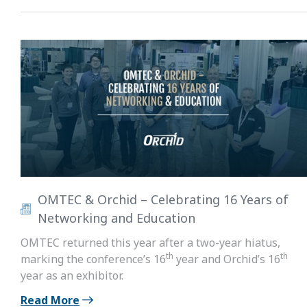
OMTEC & Orchid – Celebrating 16 Years of
Networking and Education
OMTEC returned this year after a two-year hiatus,
th
th
marking the conference’s 16
year and Orchid’s 16
year as an exhibitor.
Read More