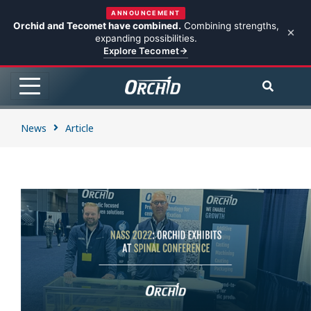
ANNOUNCEMENT
Orchid and Tecomet have combined.
Combining strengths,
expanding possibilities.
Explore Tecomet
News
Article