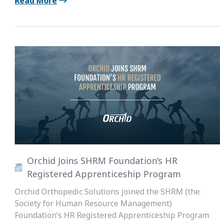
Read More
Orchid Joins SHRM Foundation’s HR
Registered Apprenticeship Program
Orchid Orthopedic Solutions joined the SHRM (the
Society for Human Resource Management)
Foundation’s HR Registered Apprenticeship Program