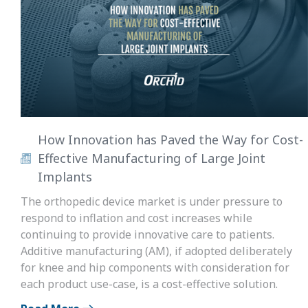
How Innovation has Paved the Way for Cost-
Effective Manufacturing of Large Joint
Implants
The orthopedic device market is under pressure to
respond to inflation and cost increases while
continuing to provide innovative care to patients.
Additive manufacturing (AM), if adopted deliberately
for knee and hip components with consideration for
each product use-case, is a cost-effective solution.