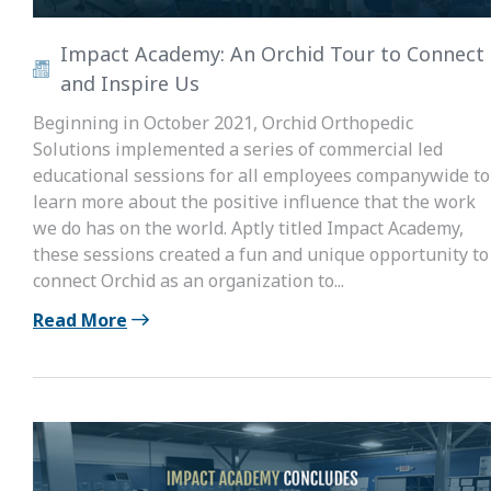
Impact Academy: An Orchid Tour to Connect
and Inspire Us
Beginning in October 2021, Orchid Orthopedic
Solutions implemented a series of commercial led
educational sessions for all employees companywide to
learn more about the positive influence that the work
we do has on the world. Aptly titled Impact Academy,
these sessions created a fun and unique opportunity to
connect Orchid as an organization to...
Read More