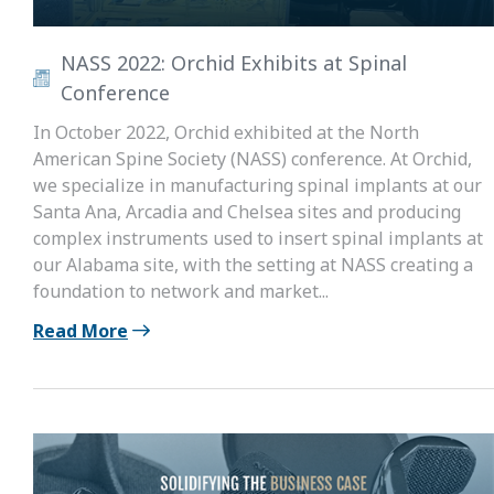
NASS 2022: Orchid Exhibits at Spinal
Conference
In October 2022, Orchid exhibited at the North
American Spine Society (NASS) conference. At Orchid,
we specialize in manufacturing spinal implants at our
Santa Ana, Arcadia and Chelsea sites and producing
complex instruments used to insert spinal implants at
our Alabama site, with the setting at NASS creating a
foundation to network and market...
Read More