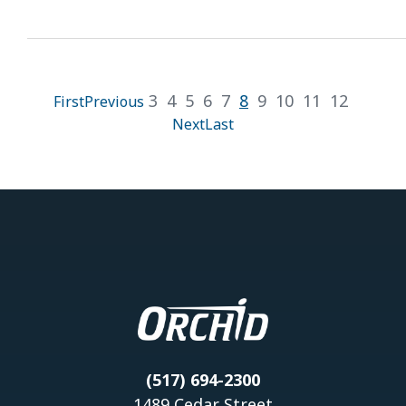
3
4
5
6
7
8
9
10
11
12
First
Previous
Next
Last
(517) 694-2300
1489 Cedar Street