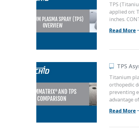
TPS (Titaniu
applied on: 
inches. CONT
Read More
TPS As
Titanium pla
orthopedic d
preventing e
advantage of.
Read More