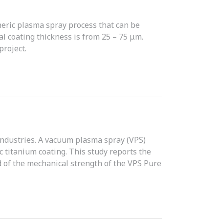
eric plasma spray process that can be
al coating thickness is from 25 – 75 μm.
roject.
industries. A vacuum plasma spray (VPS)
 titanium coating. This study reports the
 of the mechanical strength of the VPS Pure