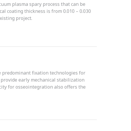
acuum plasma spary process that can be
al coating thickness is from 0.010 – 0.030
isting project.
 predominant fixation technologies for
 provide early mechanical stabilization
ity for osseointegration also offers the