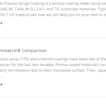
m Plasma Spray) Coating is a porous coating made using v
Ti6AL4V, Ti6AL4V Eli, CoCr and TiC substrate materials. Typic
ACT US today to see how we can help you on your next or ex
ymmatrix® Comparison
sma spray (TPS) and sintered coatings have been two of the
evices for the last two decades. Porous coated materials can
arly micromotion due to their increased surface. Their capac
..