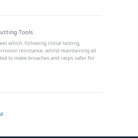
utting Tools
el which, following initial testing,
orrosion resistance, whilst maintaining all
ated to make broaches and rasps safer for
st