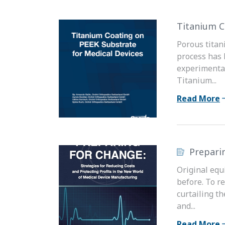
Titanium C
Porous titan
process has 
experimental
Titanium...
Read More
Prepari
Original equ
before. To r
curtailing t
and...
Read More