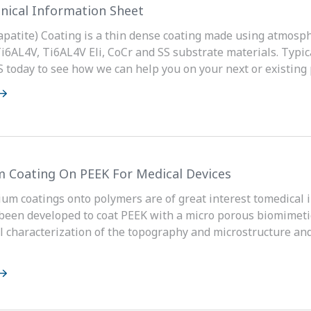
nical Information Sheet
patite) Coating is a thin dense coating made using atmosph
Ti6AL4V, Ti6AL4V Eli, CoCr and SS substrate materials. Typic
oday to see how we can help you on your next or existing p
m Coating On PEEK For Medical Devices
ium coatings onto polymers are of great interest tomedical 
been developed to coat PEEK with a micro porous biomimetic
 characterization of the topography and microstructure and