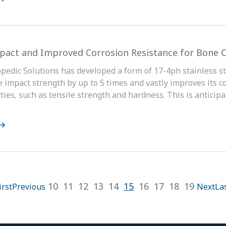
pact and Improved Corrosion Resistance for Bone C
pedic Solutions has developed a form of 17-4ph stainless ste
e impact strength by up to 5 times and vastly improves its c
ties, such as tensile strength and hardness. This is anticip
10
11
12
13
14
15
16
17
18
19
irst
Previous
Next
La