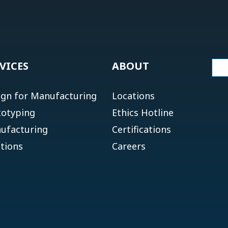
VICES
ABOUT
ign for Manufacturing
Locations
totyping
Ethics Hotline
ufacturing
Certifications
tions
Careers