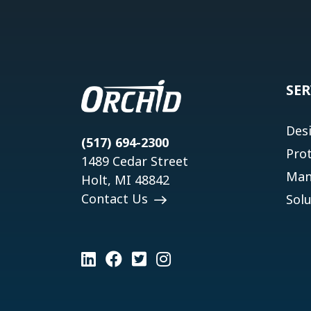
SER
Des
(517) 694-2300
Pro
1489 Cedar Street
Man
Holt, MI 48842
Contact Us
Solu