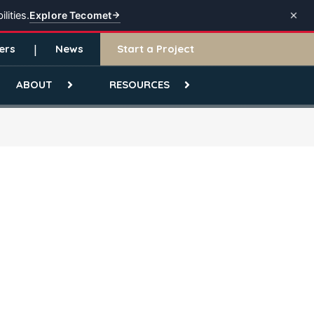
Explore Tecomet
lities.
ers
News
Start a Project
ABOUT
RESOURCES