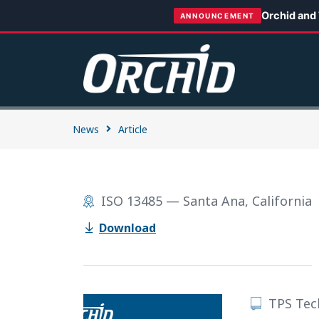
Orchid and
ANNOUNCEMENT
News
Article
ISO 13485 — Santa Ana, California
Download
TPS Tec