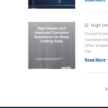
High Im
Orchid Ortho
increases th
other proper
the...
Read More
F