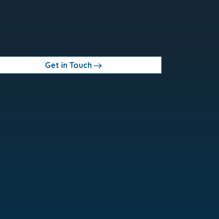
Get in Touch