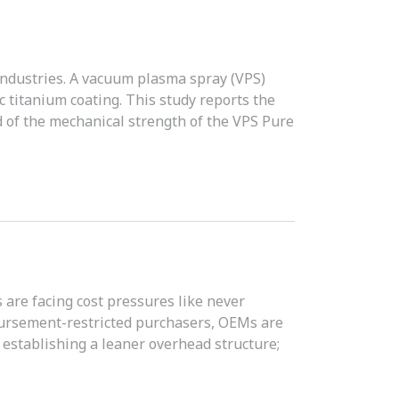
industries. A vacuum plasma spray (VPS)
 titanium coating. This study reports the
 of the mechanical strength of the VPS Pure
are facing cost pressures like never
bursement-restricted purchasers, OEMs are
; establishing a leaner overhead structure;