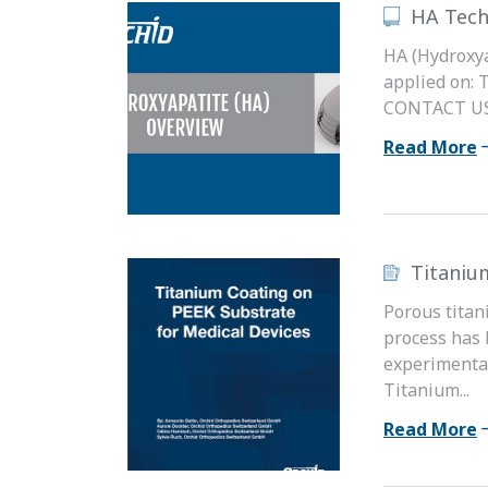
HA Tech
HA (Hydroxya
applied on: 
CONTACT US t
Read More
Titaniu
Porous titan
process has 
experimental
Titanium...
Read More