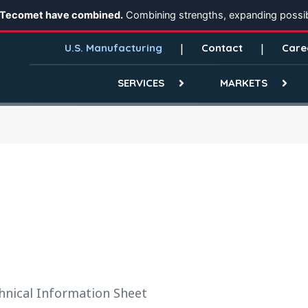
 Tecomet have combined.
Combining strengths, expanding possibi
U.S. Manufacturing
Contact
Care
SERVICES
MARKETS
hnical Information Sheet