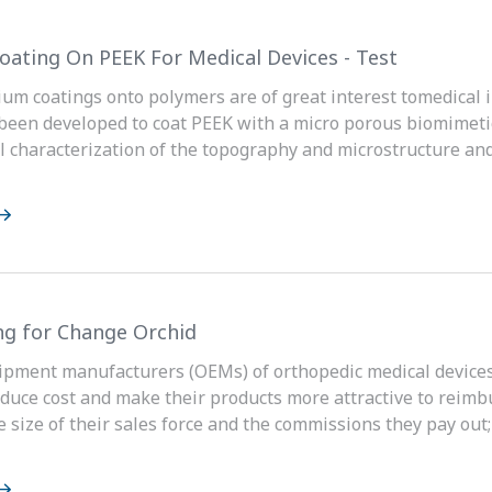
oating On PEEK For Medical Devices - Test
ium coatings onto polymers are of great interest tomedical 
been developed to coat PEEK with a micro porous biomimetic
 characterization of the topography and microstructure and
ng for Change Orchid
ipment manufacturers (OEMs) of orthopedic medical devices 
educe cost and make their products more attractive to reim
he size of their sales force and the commissions they pay out