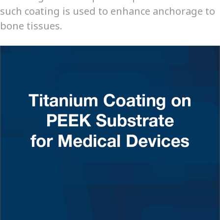
such coating is used to enhance anchorage to
bone tissues.