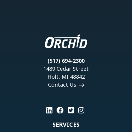
(517) 694-2300
1489 Cedar Street
Holt, MI 48842
Contact Us
SERVICES