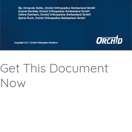
Get This Document
Now