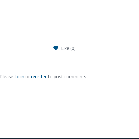
Like (
0
)
Please
login
or
register
to post comments.