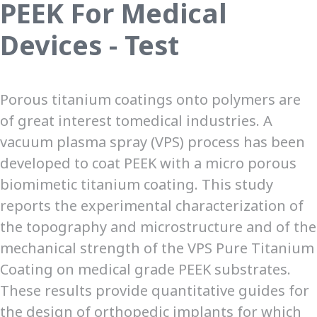
PEEK For Medical
Devices - Test
Porous titanium coatings onto polymers are
of great interest tomedical industries. A
vacuum plasma spray (VPS) process has been
developed to coat PEEK with a micro porous
biomimetic titanium coating. This study
reports the experimental characterization of
the topography and microstructure and of the
mechanical strength of the VPS Pure Titanium
Coating on medical grade PEEK substrates.
These results provide quantitative guides for
the design of orthopedic implants for which