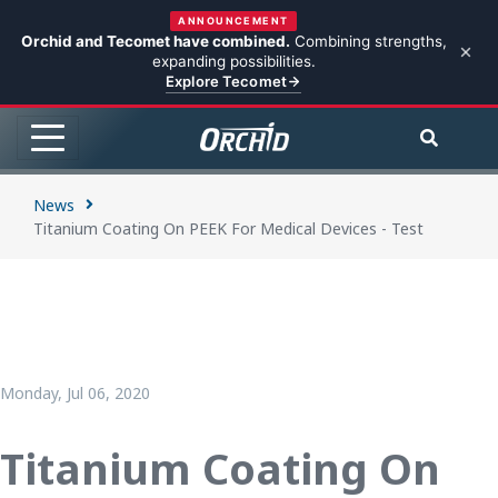
ANNOUNCEMENT
Orchid and Tecomet have combined.
Combining strengths,
expanding possibilities.
Explore Tecomet
News
Titanium Coating On PEEK For Medical Devices - Test
Monday, Jul 06, 2020
Titanium Coating On