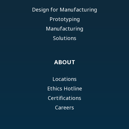
Design for Manufacturing
Prototyping
Manufacturing
Solutions
ABOUT
Locations
Ethics Hotline
Certifications
Careers