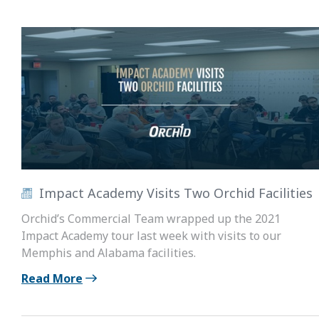
Impact Academy Visits Two Orchid Facilities
Orchid’s Commercial Team wrapped up the 2021
Impact Academy tour last week with visits to our
Memphis and Alabama facilities.
Read More