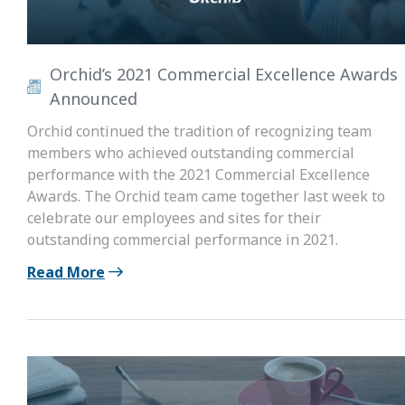
Orchid’s 2021 Commercial Excellence Awards
Announced
Orchid continued the tradition of recognizing team
members who achieved outstanding commercial
performance with the 2021 Commercial Excellence
Awards. The Orchid team came together last week to
celebrate our employees and sites for their
outstanding commercial performance in 2021.
Read More