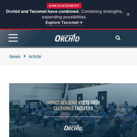
ANNOUNCEMENT
Orchid and Tecomet have combined.
Combining strengths,
expanding possibilities.
Explore Tecomet
News
Article