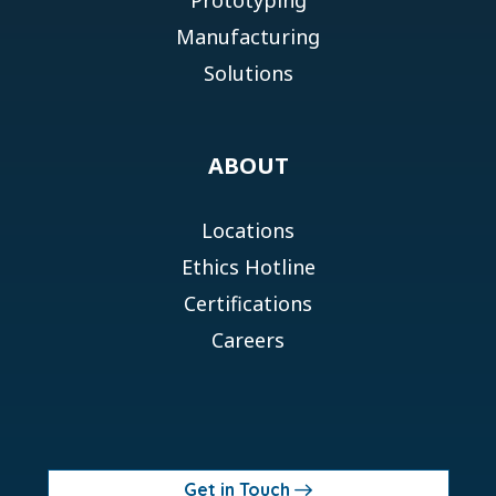
Manufacturing
Solutions
ABOUT
Locations
Ethics Hotline
Certifications
Careers
Get in Touch