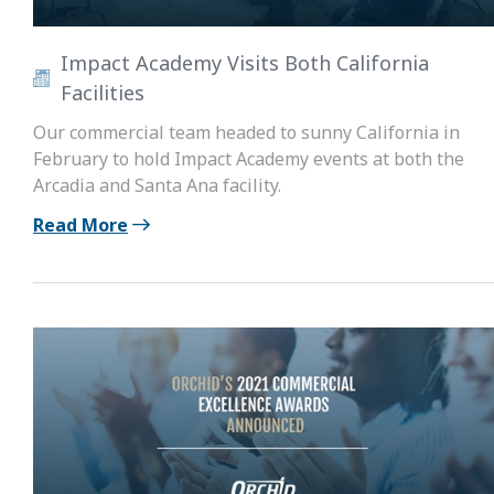
Impact Academy Visits Both California
Facilities
Our commercial team headed to sunny California in
February to hold Impact Academy events at both the
Arcadia and Santa Ana facility.
Read More