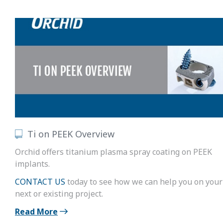
Ti on PEEK Overview
Orchid offers titanium plasma spray coating on PEEK
implants.
CONTACT US
today to see how we can help you on your
next or existing project.
Read More