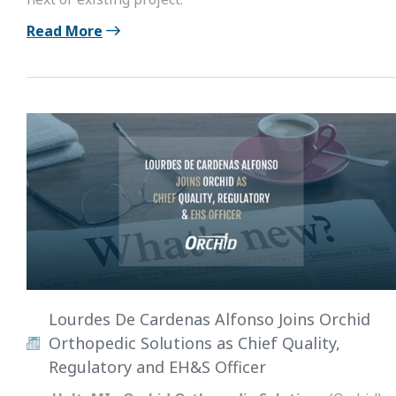
Read More
Lourdes De Cardenas Alfonso Joins Orchid
Orthopedic Solutions as Chief Quality,
Regulatory and EH&S Officer