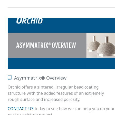
Asymmatrix® Overview
Orchid offers a sintered, irregular bead coating
structure with the added features of an extremely
rough surface and increased porosity.
CONTACT US
today to see how we can help you on your
next or existing project.