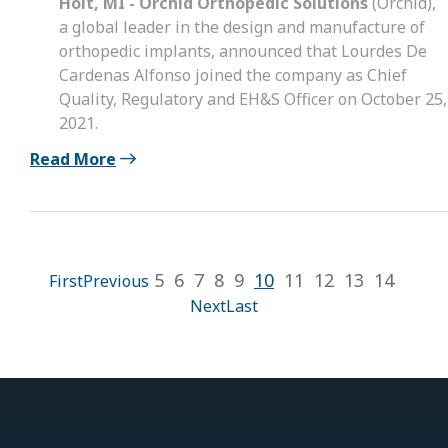
Holt, MI - Orchid Orthopedic Solutions
(Orchid),
a global leader in the design and manufacture of
orthopedic implants, announced that Lourdes De
Cardenas Alfonso joined the company as Chief
Quality, Regulatory and EH&S Officer on October 25,
2021.
Read More
5
6
7
8
9
10
11
12
13
14
First
Previous
Next
Last