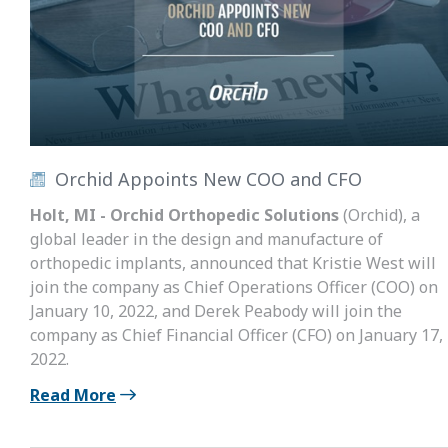
Orchid Appoints New COO and CFO
Holt, MI - Orchid Orthopedic Solutions
(Orchid), a
global leader in the design and manufacture of
orthopedic implants, announced that Kristie West will
join the company as Chief Operations Officer (COO) on
January 10, 2022, and Derek Peabody will join the
company as Chief Financial Officer (CFO) on January 17,
2022.
Read More