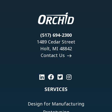
(517) 694-2300
1489 Cedar Street
Holt, MI 48842
Contact Us
SERVICES
Design for Manufacturing
Prototyping