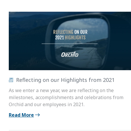
Reflecting on our Highlights from 2021
As we enter a new year, we are reflecting on the
milestones, accomplishments and celebrations from
Orchid and our employees in 2021.
Read More