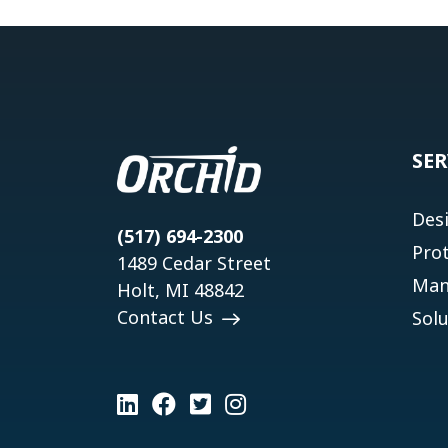
SER
Des
(517) 694-2300
Pro
1489 Cedar Street
Man
Holt, MI 48842
Contact Us
Solu