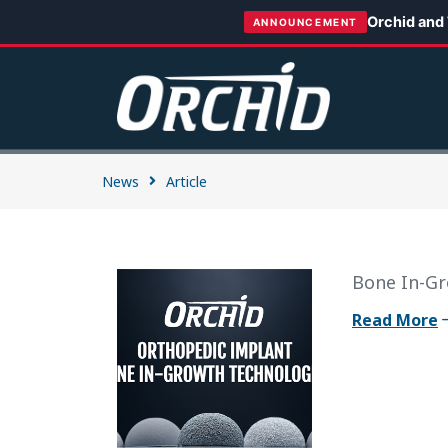
Orchid and
ANNOUNCEMENT
News
Article
Bone In-Gr
Read More