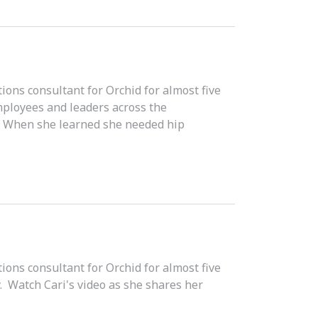
ons consultant for Orchid for almost five
mployees and leaders across the
e. When she learned she needed hip
ons consultant for Orchid for almost five
. Watch Cari's video as she shares her