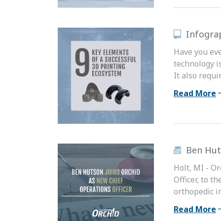
Infogra
Have you eve
technology i
It also requ
Read More
Ben Hut
Holt, MI - O
Officer, to 
orthopedic i
Read More