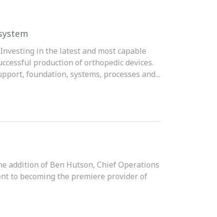
osystem
Investing in the latest and most capable
uccessful production of orthopedic devices.
upport, foundation, systems, processes and...
the addition of Ben Hutson, Chief Operations
ent to becoming the premiere provider of