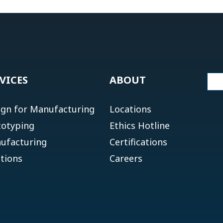
VICES
ABOUT
ign for Manufacturing
Locations
totyping
Ethics Hotline
ufacturing
Certifications
tions
Careers