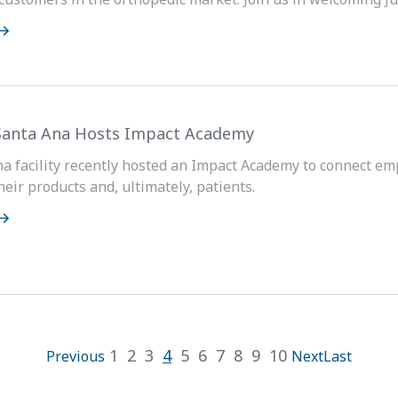
Santa Ana Hosts Impact Academy
a facility recently hosted an Impact Academy to connect em
eir products and, ultimately, patients.
1
2
3
4
5
6
7
8
9
10
Previous
Next
Last