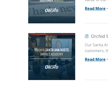
Read More
Orchid 
Our Santa An
customers, th
Read More