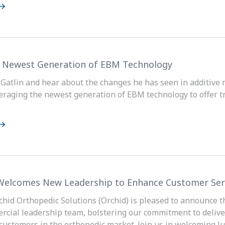
s Newest Generation of EBM Technology
 Gatlin and hear about the changes he has seen in additive
veraging the newest generation of EBM technology to offer t
Welcomes New Leadership to Enhance Customer Ser
rchid Orthopedic Solutions (Orchid) is pleased to announce 
rcial leadership team, bolstering our commitment to delive
 customers in the orthopedic market. Join us in welcoming Jus