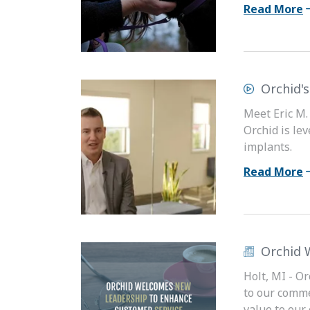
Read More
Orchid'
Meet Eric M.
Orchid is le
implants.
Read More
Orchid 
Holt, MI - O
to our comme
value to our