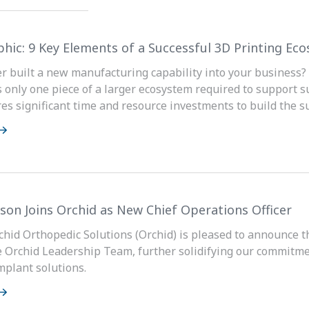
phic: 9 Key Elements of a Successful 3D Printing Ec
r built a new manufacturing capability into your business? 
s only one piece of a larger ecosystem required to support s
ires significant time and resource investments to build the s
son Joins Orchid as New Chief Operations Officer
rchid Orthopedic Solutions (Orchid) is pleased to announce 
the Orchid Leadership Team, further solidifying our commitm
mplant solutions.