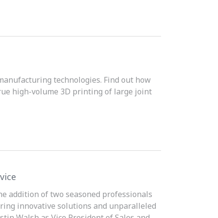
 manufacturing technologies. Find out how
rue high-volume 3D printing of large joint
vice
the addition of two seasoned professionals
ring innovative solutions and unparalleled
tin Walsh as Vice President of Sales and...