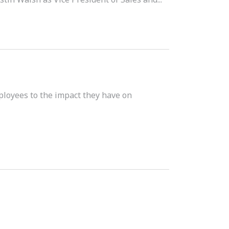
ployees to the impact they have on