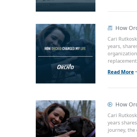
How Orc
Cari Rutkosk
years, share
organization
replacement s
Read More
How Orc
Cari Rutkosk
years shares
journey, the 