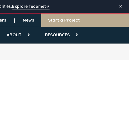
Explore Tecomet
lities.
ers
News
Start a Project
ABOUT
RESOURCES