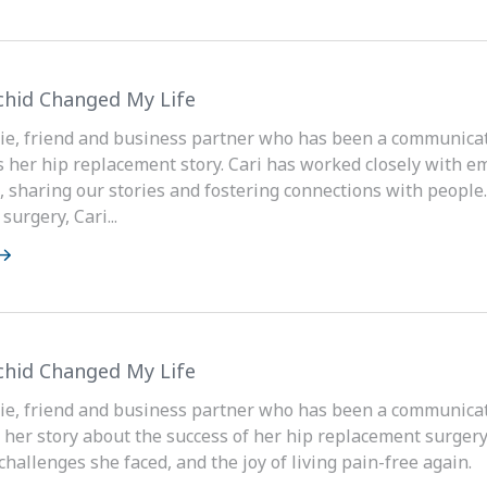
hid Changed My Life
ie, friend and business partner who has been a communicati
s her hip replacement story. Cari has worked closely with e
, sharing our stories and fostering connections with peopl
urgery, Cari...
hid Changed My Life
ie, friend and business partner who has been a communicati
 her story about the success of her hip replacement surgery
challenges she faced, and the joy of living pain-free again.