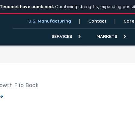
 Tecomet have combined.
Combining strengths, expanding possibi
U.S. Manufacturing
Contact
Care
SERVICES
MARKETS
owth Flip Book