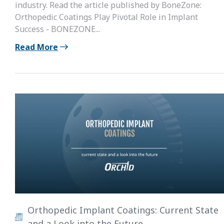
industry. Read the article published by BoneZone:
Orthopedic Coatings Play Pivotal Role in Implant
Success - BONEZONE...
Read More
Orthopedic Implant Coatings: Current State
and a Look into the Future