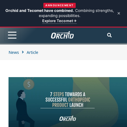
ANNOUNCEMENT
Orchid and Tecomet have combined.
Combining strengths,
expanding possibilities.
Explore Tecomet
News
Article