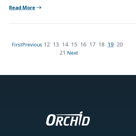
Read More
12
13
14
15
16
17
18
19
20
First
Previous
21
Next