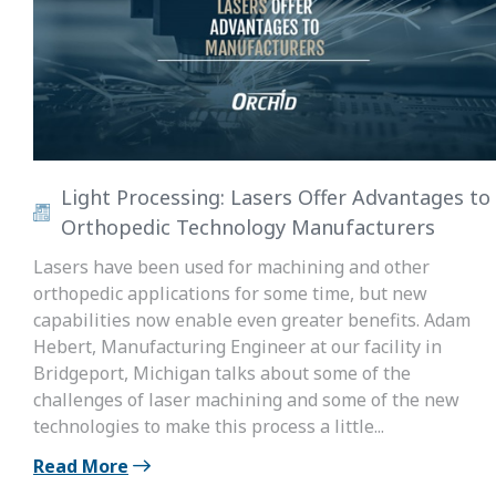
Light Processing: Lasers Offer Advantages to
Orthopedic Technology Manufacturers
Lasers have been used for machining and other
orthopedic applications for some time, but new
capabilities now enable even greater benefits. Adam
Hebert, Manufacturing Engineer at our facility in
Bridgeport, Michigan talks about some of the
challenges of laser machining and some of the new
technologies to make this process a little...
Read More