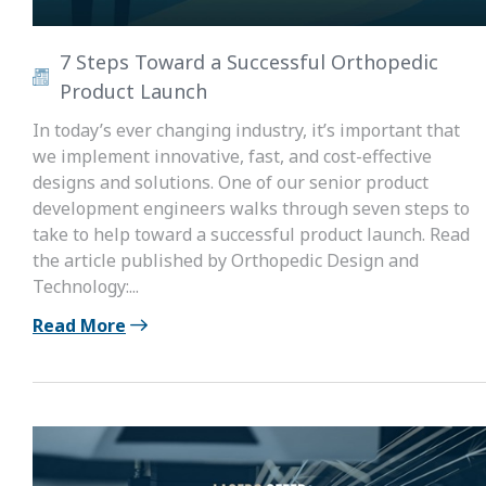
7 Steps Toward a Successful Orthopedic
Product Launch
In today’s ever changing industry, it’s important that
we implement innovative, fast, and cost-effective
designs and solutions. One of our senior product
development engineers walks through seven steps to
take to help toward a successful product launch. Read
the article published by Orthopedic Design and
Technology:...
Read More