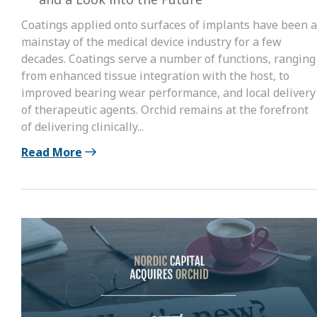
Coatings applied onto surfaces of implants have been a
mainstay of the medical device industry for a few
decades. Coatings serve a number of functions, ranging
from enhanced tissue integration with the host, to
improved bearing wear performance, and local delivery
of therapeutic agents. Orchid remains at the forefront
of delivering clinically...
Read More