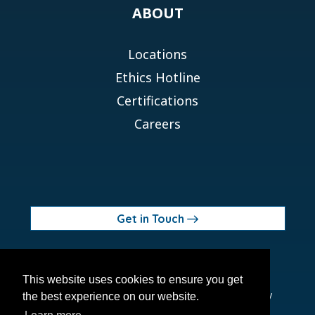
ABOUT
Locations
Ethics Hotline
Certifications
Careers
Get in Touch
© 2026 Orchid MPS Holdings, LLC
This website uses cookies to ensure you get
Terms of Use
Privacy Policy
Site Map
Ethics Policy
the best experience on our website.
Modern Slavery Act