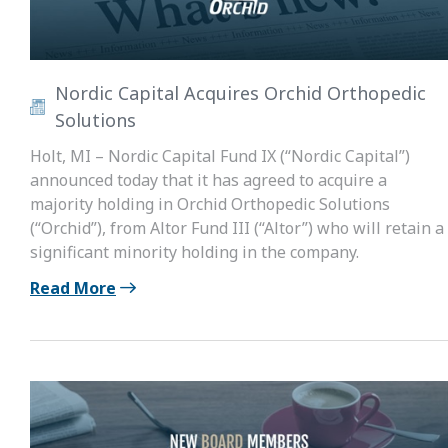
Nordic Capital Acquires Orchid Orthopedic
Solutions
Holt, MI – Nordic Capital Fund IX (“Nordic Capital”)
announced today that it has agreed to acquire a
majority holding in Orchid Orthopedic Solutions
(“Orchid”), from Altor Fund III (“Altor”) who will retain a
significant minority holding in the company.
Read More