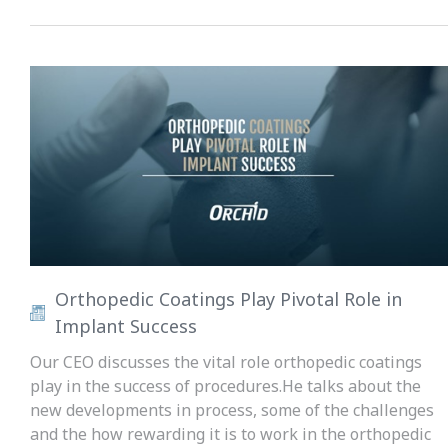
Orthopedic Coatings Play Pivotal Role in
Implant Success
Our CEO discusses the vital role orthopedic coatings
play in the success of procedures.He talks about the
new developments in process, some of the challenges
and the how rewarding it is to work in the orthopedic