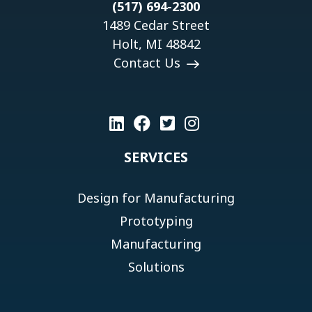
(517) 694-2300
1489 Cedar Street
Holt, MI 48842
Contact Us
SERVICES
Design for Manufacturing
Prototyping
Manufacturing
Solutions