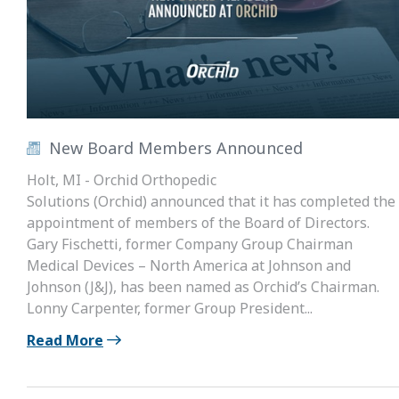
New Board Members Announced
Holt, MI - Orchid Orthopedic
Solutions (Orchid) announced that it has completed the
appointment of members of the Board of Directors.
Gary Fischetti, former Company Group Chairman
Medical Devices – North America at Johnson and
Johnson (J&J), has been named as Orchid’s Chairman.
Lonny Carpenter, former Group President...
Read More