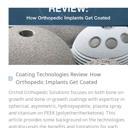
Coating Technologies Review: How
Orthopedic Implants Get Coated
Orchid Orthopedic Solutions focuses on both bone on-
growth and bone in-growth coatings with expertise in
spherical, asymmetric, hydroxyapatite, plasma spray
and titanium on PEEK (polyethertherketone). This
article provides some background on the technologies
and discusses the benefits and limitations for each