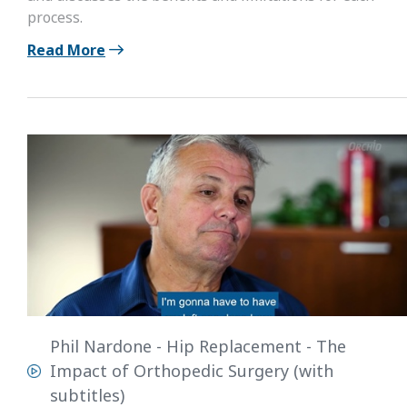
process.
Read More
Phil Nardone - Hip Replacement - The
Impact of Orthopedic Surgery (with
subtitles)