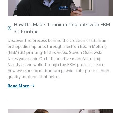
How It’s Made: Titanium Implants with EBM
3D Printing
Discover the process behind the creation of titanium
orthopedic implants through Electron Beam Melting
(EBM) 3D printing! In this video, Steven Ostrowski
takes you inside Orchid’s additive manufacturing
facility as we walk through the EBM process. Learn
how we transform titanium powder into precise, high-
quality implants that help...
Read More