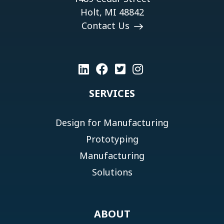
Holt, MI 48842
Contact Us
SERVICES
Design for Manufacturing
Prototyping
Manufacturing
Solutions
ABOUT