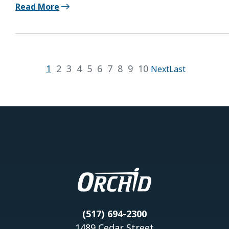
Read More
1
2
3
4
5
6
7
8
9
10
Next
Last
(517) 694-2300
1489 Cedar Street