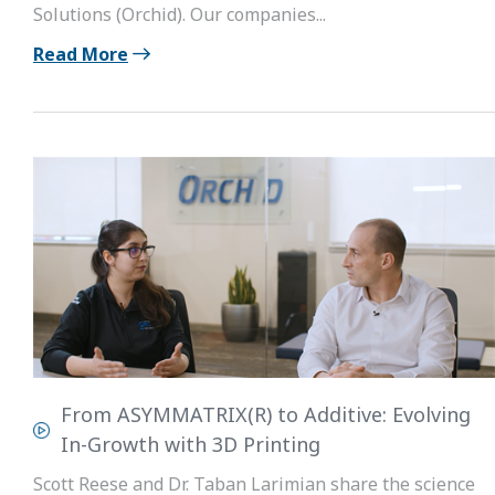
Solutions (Orchid). Our companies...
Read More
From ASYMMATRIX(R) to Additive: Evolving
In-Growth with 3D Printing
Scott Reese and Dr. Taban Larimian share the science