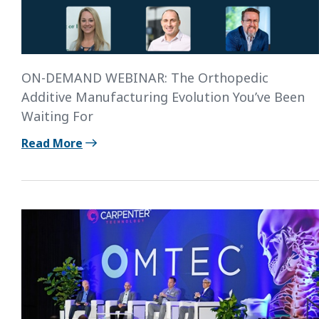
ON-DEMAND WEBINAR: The Orthopedic
Additive Manufacturing Evolution You’ve Been
Waiting For
Read More