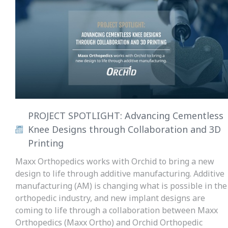
PROJECT SPOTLIGHT: Advancing Cementless
Knee Designs through Collaboration and 3D
Printing
Maxx Orthopedics works with Orchid to bring a new
design to life through additive manufacturing. Additive
manufacturing (AM) is changing what is possible in the
orthopedic industry, and new implant designs are
coming to life through a collaboration between Maxx
Orthopedics (Maxx Ortho) and Orchid Orthopedic