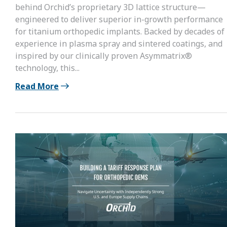
behind Orchid’s proprietary 3D lattice structure—
engineered to deliver superior in-growth performance
for titanium orthopedic implants. Backed by decades of
experience in plasma spray and sintered coatings, and
inspired by our clinically proven Asymmatrix®
technology, this...
Read More