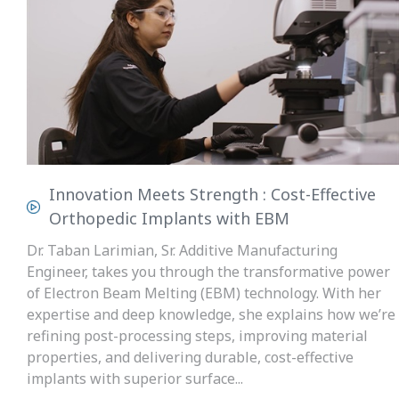
Innovation Meets Strength : Cost-Effective
Orthopedic Implants with EBM
Dr. Taban Larimian, Sr. Additive Manufacturing
Engineer, takes you through the transformative power
of Electron Beam Melting (EBM) technology. With her
expertise and deep knowledge, she explains how we’re
refining post-processing steps, improving material
properties, and delivering durable, cost-effective
implants with superior surface...