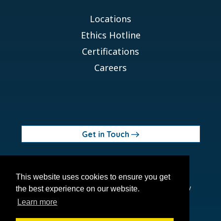
Locations
Ethics Hotline
Certifications
Careers
Get in Touch
© 2026 Orchid MPS Holdings, LLC
This website uses cookies to ensure you get
Terms of Use
Privacy Policy
Site Map
Ethics Policy
the best experience on our website.
Modern Slavery Act
Learn more