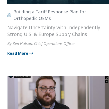
Building a Tariff Response Plan for
Orthopedic OEMs
Navigate Uncertainty with Independently
Strong U.S. & Europe Supply Chains
By Ben Hutson, Chief Operations Officer
Read More