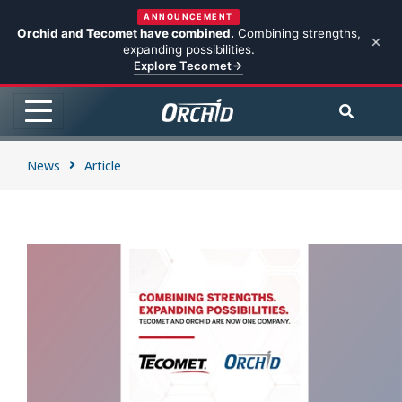
ANNOUNCEMENT
Orchid and Tecomet have combined.
Combining strengths,
expanding possibilities.
Explore Tecomet
News
Article