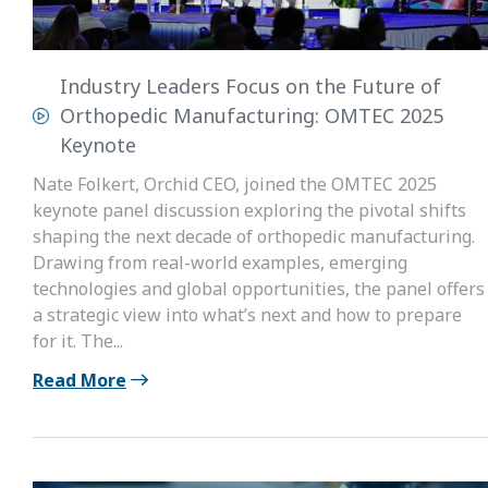
Industry Leaders Focus on the Future of
Orthopedic Manufacturing: OMTEC 2025
Keynote
Nate Folkert, Orchid CEO, joined the OMTEC 2025
keynote panel discussion exploring the pivotal shifts
shaping the next decade of orthopedic manufacturing.
Drawing from real-world examples, emerging
technologies and global opportunities, the panel offers
a strategic view into what’s next and how to prepare
for it. The...
Read More