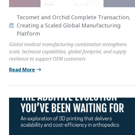
Tecomet and Orchid Complete Transaction,
Creating a Scaled Global Manufacturing
Platform
Global medical manufacturing combination strengthens
scale, technical capabilities, global footprint, and supply
resilience to support OEM customers
Read More