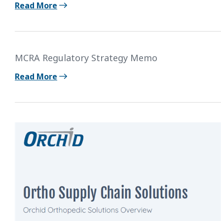
Read More
MCRA Regulatory Strategy Memo
Read More