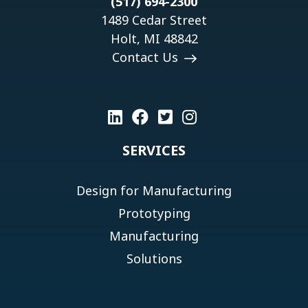
(517) 694-2300
1489 Cedar Street
Holt, MI 48842
Contact Us
SERVICES
Design for Manufacturing
Prototyping
Manufacturing
Solutions