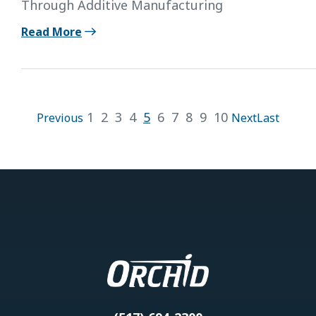
Through Additive Manufacturing
Read More
1
2
3
4
5
6
7
8
9
10
Previous
Next
Last