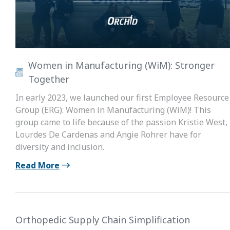
Women in Manufacturing (WiM): Stronger
Together
In early 2023, we launched our first Employee Resource
Group (ERG): Women in Manufacturing (WiM)! This
group came to life because of the passion Kristie West,
Lourdes De Cardenas and Angie Rohrer have for
diversity and inclusion.
Read More
Orthopedic Supply Chain Simplification