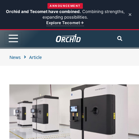
ANNOUNCEMENT
Orchid and Tecomet have combined.
Combining strengths,
expanding possibilities.
Explore Tecomet
News
Article