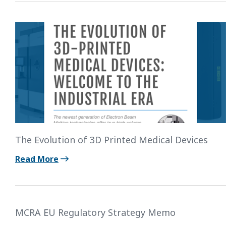
The Evolution of 3D Printed Medical Devices
Read More
MCRA EU Regulatory Strategy Memo