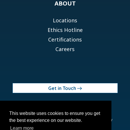
ABOUT
Locations
Ethics Hotline
Certifications
Careers
Get in Touch
© 2026 Orchid MPS Holdings, LLC
This website uses cookies to ensure you get
Terms of Use
Privacy Policy
Site Map
Ethics Policy
the best experience on our website.
Modern Slavery Act
Learn more