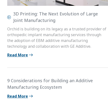
3D Printing: The Next Evolution of Large
Joint Manufacturing
Orchid is building on its legacy as a trusted provider of
orthopedic implant manufacturing services through
the adoption of EBM additive manufacturing
technology and collaboration with GE Additive.
Read More
9 Considerations for Building an Additive
Manufacturing Ecosystem
Read More