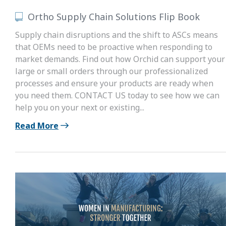
Ortho Supply Chain Solutions Flip Book
Supply chain disruptions and the shift to ASCs means
that OEMs need to be proactive when responding to
market demands. Find out how Orchid can support your
large or small orders through our professionalized
processes and ensure your products are ready when
you need them. CONTACT US today to see how we can
help you on your next or existing...
Read More