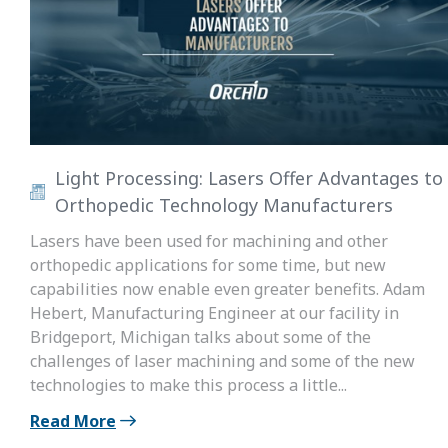
Light Processing: Lasers Offer Advantages to
Orthopedic Technology Manufacturers
Lasers have been used for machining and other
orthopedic applications for some time, but new
capabilities now enable even greater benefits. Adam
Hebert, Manufacturing Engineer at our facility in
Bridgeport, Michigan talks about some of the
challenges of laser machining and some of the new
technologies to make this process a little...
Read More