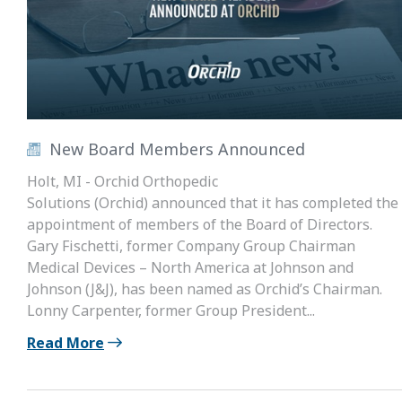
New Board Members Announced
Holt, MI - Orchid Orthopedic
Solutions (Orchid) announced that it has completed the
appointment of members of the Board of Directors.
Gary Fischetti, former Company Group Chairman
Medical Devices – North America at Johnson and
Johnson (J&J), has been named as Orchid’s Chairman.
Lonny Carpenter, former Group President...
Read More