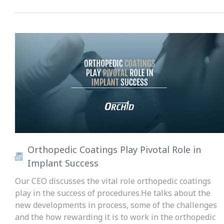
Orthopedic Coatings Play Pivotal Role in
Implant Success
Our CEO discusses the vital role orthopedic coatings
play in the success of procedures.He talks about the
new developments in process, some of the challenges
and the how rewarding it is to work in the orthopedic