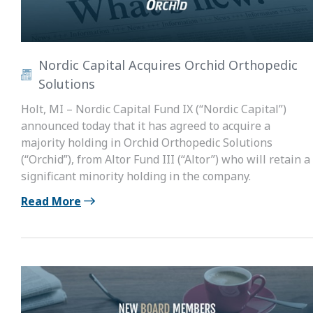
Nordic Capital Acquires Orchid Orthopedic
Solutions
Holt, MI – Nordic Capital Fund IX (“Nordic Capital”)
announced today that it has agreed to acquire a
majority holding in Orchid Orthopedic Solutions
(“Orchid”), from Altor Fund III (“Altor”) who will retain a
significant minority holding in the company.
Read More