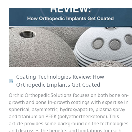
Coating Technologies Review: How
Orthopedic Implants Get Coated
Orchid Orthopedic Solutions focuses on both bone on-
growth and bone in-growth coatings with expertise in
spherical, asymmetric, hydroxyapatite, plasma spray
and titanium on PEEK (polyethertherketone). This
article provides some background on the technologies
and discusses the benefits and limitations for each