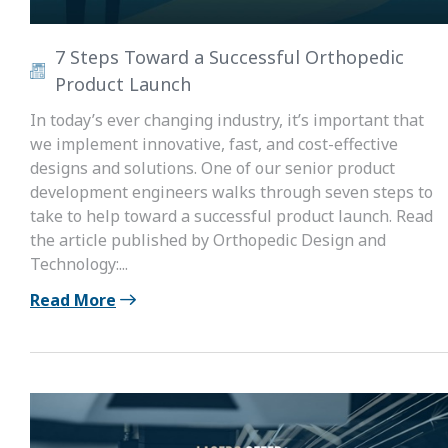
7 Steps Toward a Successful Orthopedic
Product Launch
In today’s ever changing industry, it’s important that
we implement innovative, fast, and cost-effective
designs and solutions. One of our senior product
development engineers walks through seven steps to
take to help toward a successful product launch. Read
the article published by Orthopedic Design and
Technology:...
Read More