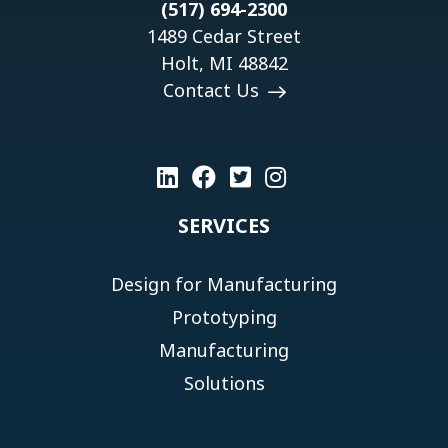
(517) 694-2300
1489 Cedar Street
Holt, MI 48842
Contact Us
SERVICES
Design for Manufacturing
Prototyping
Manufacturing
Solutions