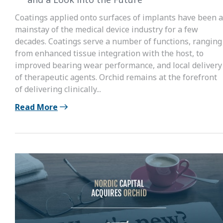
Coatings applied onto surfaces of implants have been a
mainstay of the medical device industry for a few
decades. Coatings serve a number of functions, ranging
from enhanced tissue integration with the host, to
improved bearing wear performance, and local delivery
of therapeutic agents. Orchid remains at the forefront
of delivering clinically...
Read More