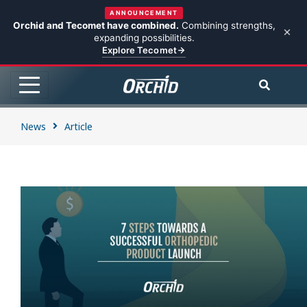
ANNOUNCEMENT
Orchid and Tecomet have combined.
Combining strengths,
expanding possibilities.
Explore Tecomet
News
Article