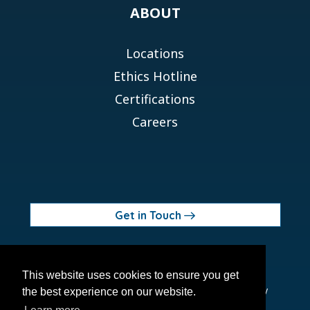
ABOUT
Locations
Ethics Hotline
Certifications
Careers
Get in Touch
© 2026 Orchid MPS Holdings, LLC
This website uses cookies to ensure you get
Terms of Use
Privacy Policy
Site Map
Ethics Policy
the best experience on our website.
Modern Slavery Act