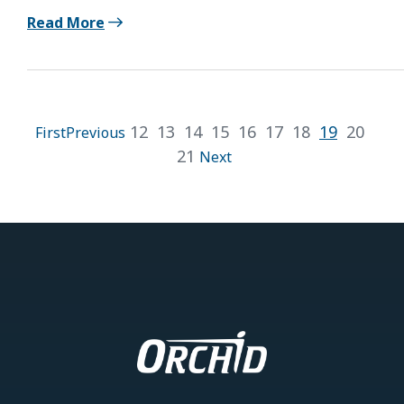
Read More
12
13
14
15
16
17
18
19
20
First
Previous
21
Next