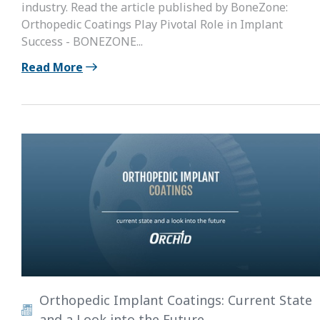
industry. Read the article published by BoneZone:
Orthopedic Coatings Play Pivotal Role in Implant
Success - BONEZONE...
Read More
Orthopedic Implant Coatings: Current State
and a Look into the Future