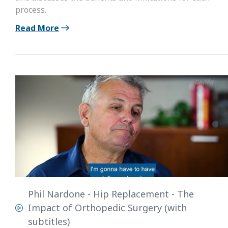
process.
Read More
Phil Nardone - Hip Replacement - The
Impact of Orthopedic Surgery (with
subtitles)