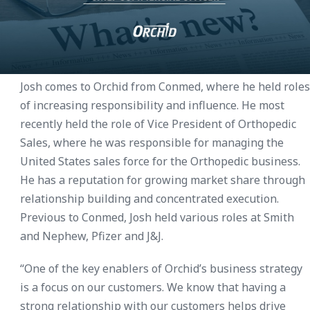
Josh comes to Orchid from Conmed, where he held roles
of increasing responsibility and influence. He most
recently held the role of Vice President of Orthopedic
Sales, where he was responsible for managing the
United States sales force for the Orthopedic business.
He has a reputation for growing market share through
relationship building and concentrated execution.
Previous to Conmed, Josh held various roles at Smith
and Nephew, Pfizer and J&J.
“One of the key enablers of Orchid’s business strategy
is a focus on our customers. We know that having a
strong relationship with our customers helps drive