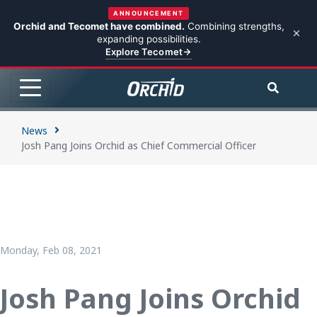
ANNOUNCEMENT
Orchid and Tecomet have combined.
Combining strengths,
expanding possibilities.
Explore Tecomet
News
Josh Pang Joins Orchid as Chief Commercial Officer
Monday, Feb 08, 2021
Josh Pang Joins Orchid