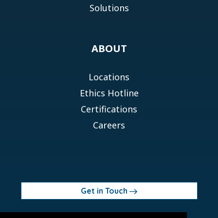
Solutions
ABOUT
Locations
Ethics Hotline
Certifications
Careers
Get in Touch