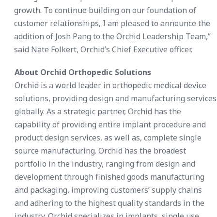
growth. To continue building on our foundation of
customer relationships, I am pleased to announce the
addition of Josh Pang to the Orchid Leadership Team,”
said Nate Folkert, Orchid’s Chief Executive officer.
About Orchid Orthopedic Solutions
Orchid is a world leader in orthopedic medical device
solutions, providing design and manufacturing services
globally. As a strategic partner, Orchid has the
capability of providing entire implant procedure and
product design services, as well as, complete single
source manufacturing. Orchid has the broadest
portfolio in the industry, ranging from design and
development through finished goods manufacturing
and packaging, improving customers’ supply chains
and adhering to the highest quality standards in the
industry. Orchid specializes in implants, single use