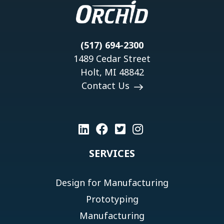
(517) 694-2300
1489 Cedar Street
Holt, MI 48842
Contact Us
SERVICES
Design for Manufacturing
Prototyping
Manufacturing