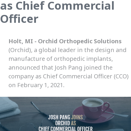
as Chief Commercial
Officer
Holt, MI - Orchid Orthopedic Solutions
(Orchid), a global leader in the design and
manufacture of orthopedic implants,
announced that Josh Pang joined the
company as Chief Commercial Officer (CCO)
on February 1, 2021.