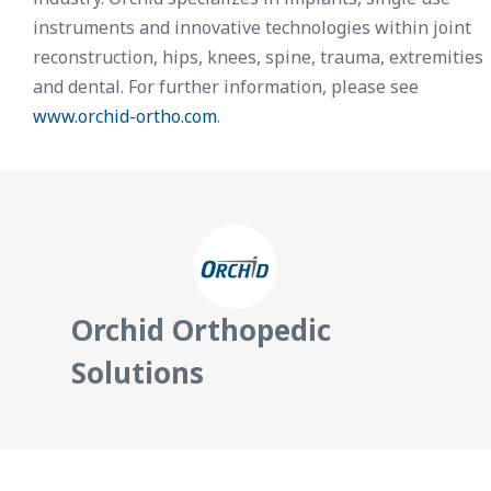
instruments and innovative technologies within joint
reconstruction, hips, knees, spine, trauma, extremities
and dental. For further information, please see
www.orchid-ortho.com
.
Orchid Orthopedic
Solutions