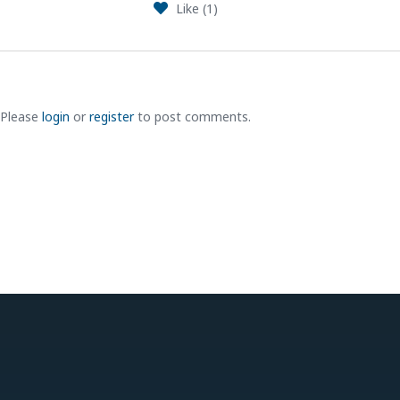
Like (
1
)
Please
login
or
register
to post comments.