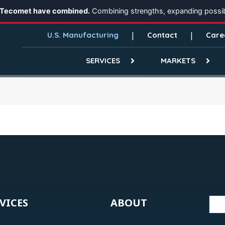
 Tecomet have combined.
Combining strengths, expanding possibi
U.S. Manufacturing
Contact
Care
SERVICES
MARKETS
VICES
ABOUT