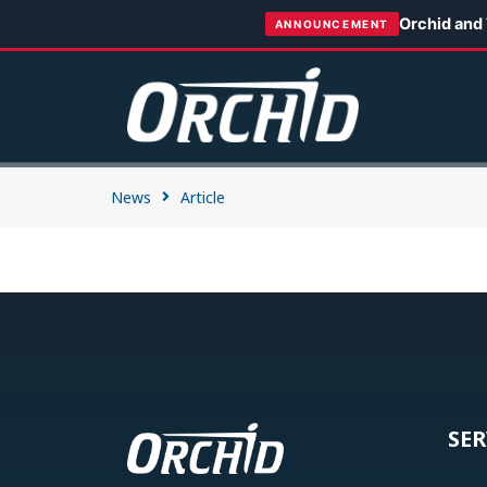
Orchid and
ANNOUNCEMENT
News
Article
SER