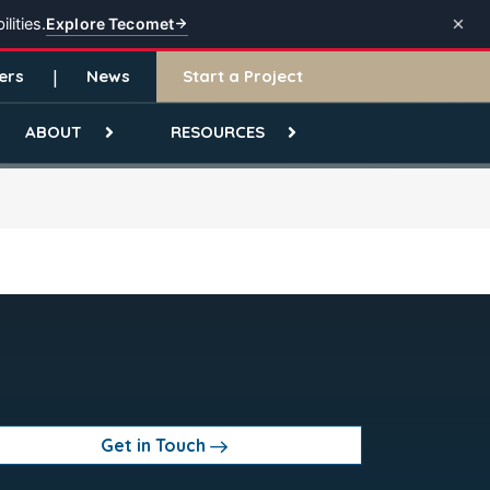
Explore Tecomet
lities.
ers
News
Start a Project
ABOUT
RESOURCES
Get in Touch