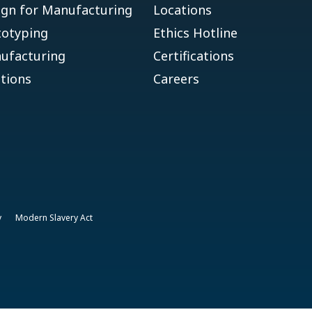
ign for Manufacturing
Locations
totyping
Ethics Hotline
ufacturing
Certifications
tions
Careers
y
Modern Slavery Act