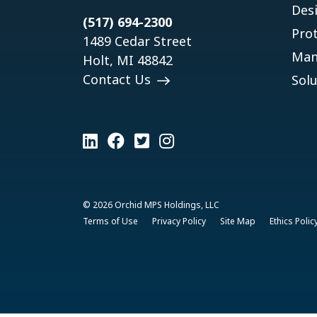
Des
(517) 694-2300
Pro
1489 Cedar Street
Man
Holt, MI 48842
Contact Us
Solu
© 2026 Orchid MPS Holdings, LLC
Terms of Use
Privacy Policy
Site Map
Ethics Polic