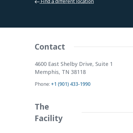
Find a different location
Select a Different Location. . .
Contact
4600 East Shelby Drive, Suite 1
Memphis, TN 38118
Phone:
+1 (901) 433-1990
The
Facility