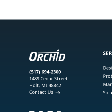
SER
Des
(517) 694-2300
Pro
1489 Cedar Street
Man
Holt, MI 48842
Contact Us
Solu