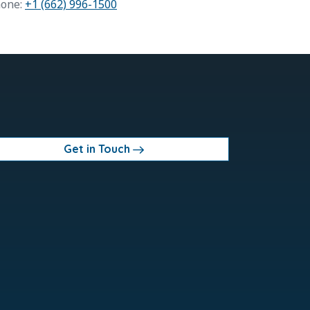
one:
+1 (662) 996-1500
Get in Touch