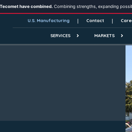
 Tecomet have combined.
Combining strengths, expanding possibi
U.S. Manufacturing
Contact
Care
SERVICES
MARKETS