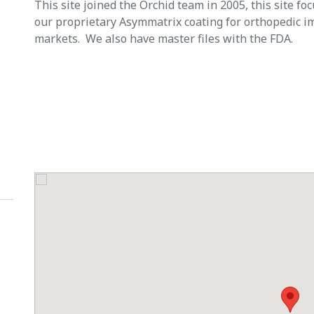
This site joined the Orchid team in 2005, this site f
our proprietary Asymmatrix coating for orthopedic im
markets. We also have master files with the FDA.