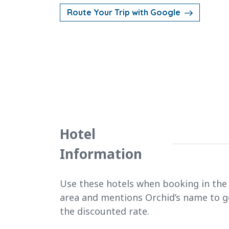
Route Your Trip with Google
Hotel
Information
Use these hotels when booking in the
area and mentions Orchid’s name to g
the discounted rate.