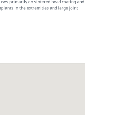
ocuses primarily on sintered bead coating and
plants in the extremities and large joint