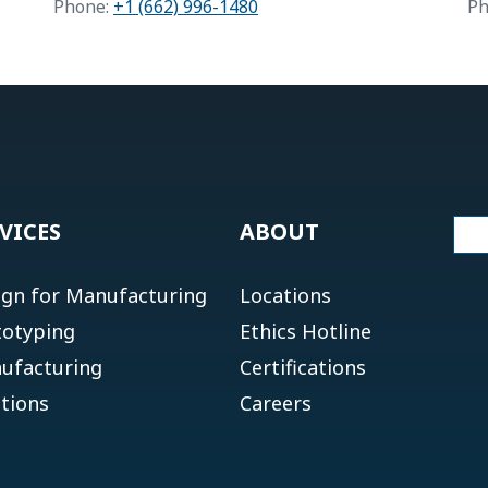
Phone:
+1 (662) 996-1480
Ph
VICES
ABOUT
ign for Manufacturing
Locations
totyping
Ethics Hotline
ufacturing
Certifications
tions
Careers