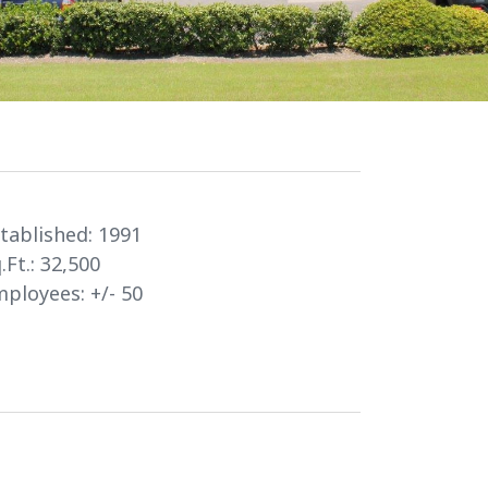
tablished:
1991
.Ft.:
32,500
ployees: +/-
50