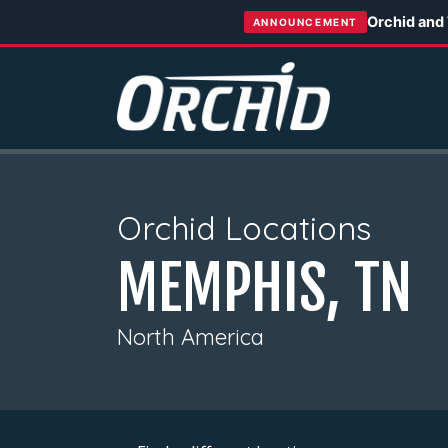
Orchid and
ANNOUNCEMENT
Orchid Locations
MEMPHIS, TN
North America