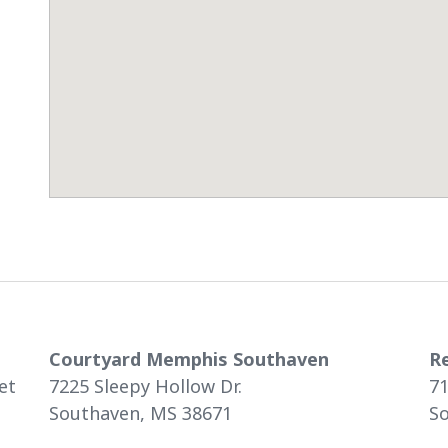
Courtyard Memphis Southaven
R
et
7225 Sleepy Hollow Dr.
71
Southaven, MS 38671
S