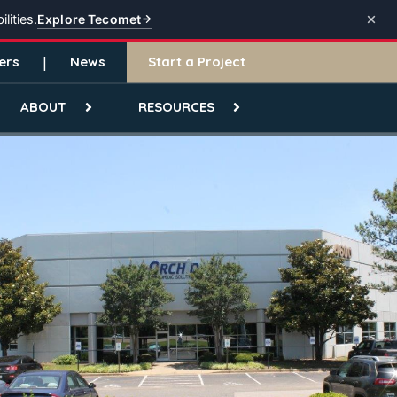
Explore Tecomet
lities.
ers
News
Start a Project
ABOUT
RESOURCES