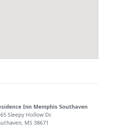
esidence Inn Memphis Southaven
65 Sleepy Hollow Dr.
outhaven, MS 38671