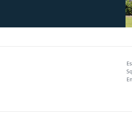
Es
Sq
Em