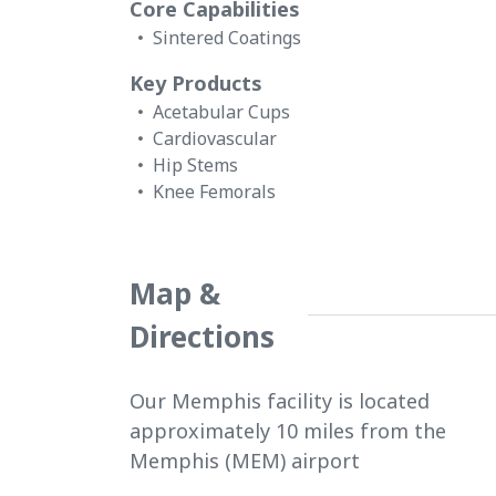
Core Capabilities
Sintered Coatings
Key Products
Acetabular Cups
Cardiovascular
Hip Stems
Knee Femorals
Map &
Directions
Our Memphis facility is located
approximately 10 miles from the
Memphis (MEM) airport