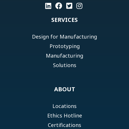
SERVICES
Design for Manufacturing
Prototyping
Manufacturing
Solutions
ABOUT
Locations
Ethics Hotline
Certifications