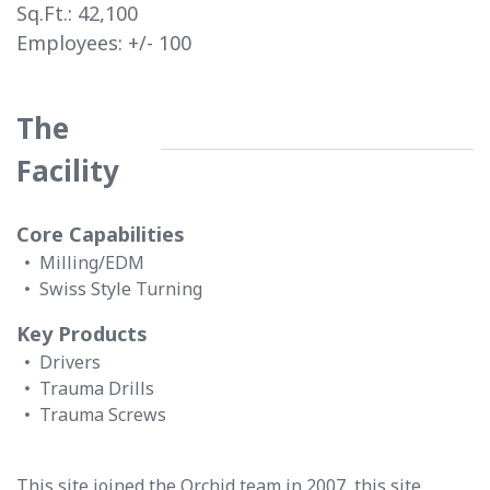
Sq.Ft.:
42,100
Employees: +/-
100
The
Facility
Core Capabilities
Milling/EDM
Swiss Style Turning
Key Products
Drivers
Trauma Drills
Trauma Screws
This site joined the Orchid team in 2007, this site