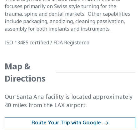
focuses primarily on Swiss style turning for the
trauma, spine and dental markets. Other capabilities
include packaging, anodizing, cleaning passivation,
assembly for both implants and instruments.
ISO 13485 certified / FDA Registered
Map &
Directions
Our Santa Ana facility is located approximately
40 miles from the LAX airport.
Route Your Trip with Google