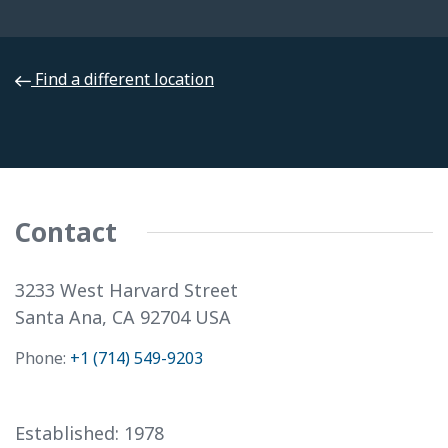
Find a different location
Select a Different Location. . .
Contact
3233 West Harvard Street
Santa Ana, CA 92704 USA
Phone:
+1 (714) 549-9203
Established:
1978