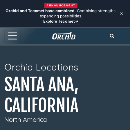
ANNOUNCEMENT
Orchid and Tecomet have combined.
Combining strengths,
expanding possibilities.
Explore Tecomet
Orchid Locations
SANTA ANA,
CALIFORNIA
North America