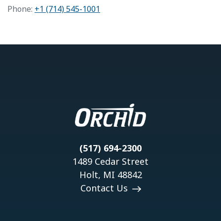
Phone:
+1 (714) 545-1001
(517) 694-2300
1489 Cedar Street
Holt, MI 48842
Contact Us