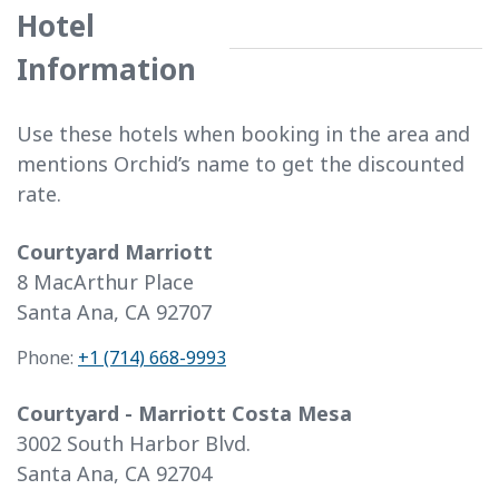
Hotel
Information
Use these hotels when booking in the area and
mentions Orchid’s name to get the discounted
rate.
Courtyard Marriott
8 MacArthur Place
Santa Ana, CA 92707
Phone:
+1 (714) 668-9993
Courtyard - Marriott Costa Mesa
3002 South Harbor Blvd.
Santa Ana, CA 92704