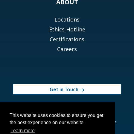
ABOUT
Locations
Ethics Hotline
Certifications
Careers
Get in Touch
© 2026 Orchid MPS Holdings, LLC
This website uses cookies to ensure you get
Terms of Use
Privacy Policy
Site Map
Ethics Policy
the best experience on our website.
Modern Slavery Act
Learn more