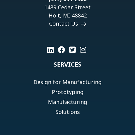
1489 Cedar Street
Holt, MI 48842
Contact Us
SERVICES
Design for Manufacturing
Prototyping
Manufacturing
Solutions