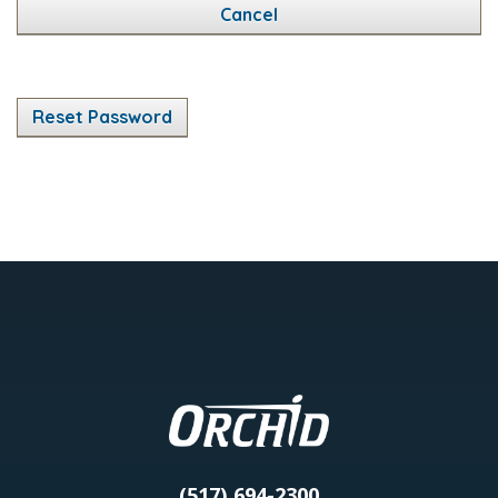
Cancel
Reset Password
(517) 694-2300