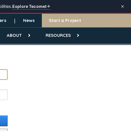
Explore Tecomet
lities.
ers
News
Start a Project
ABOUT
RESOURCES