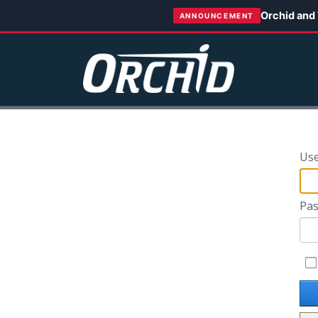
Orchid and
ANNOUNCEMENT
Us
Pas