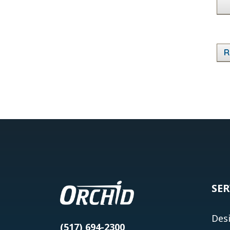
R
SER
Des
(517) 694-2300