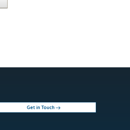
Get in Touch