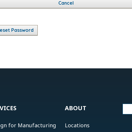
Cancel
eset Password
VICES
ABOUT
ign for Manufacturing
Locations