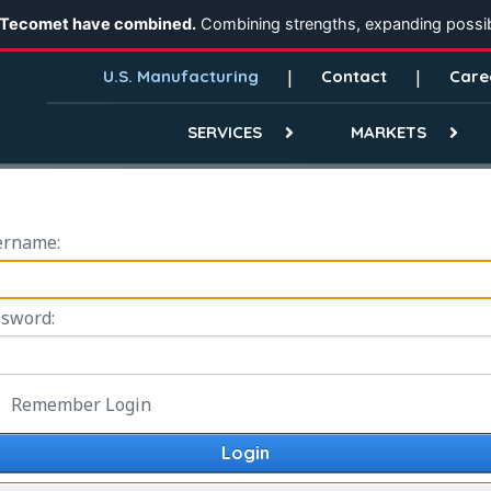
 Tecomet have combined.
Combining strengths, expanding possibi
U.S. Manufacturing
Contact
Care
SERVICES
MARKETS
ername:
sword:
Remember Login
Login